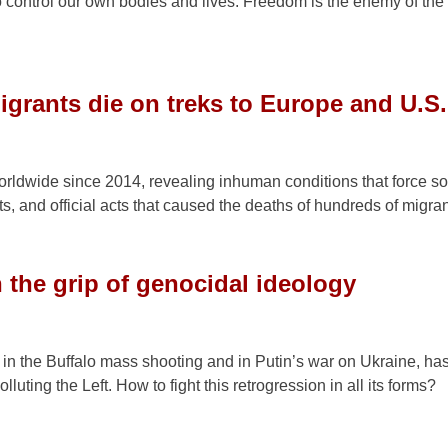
 to control our own bodies and lives. Freedom is the enemy of the 
igrants die on treks to Europe and U.S.
rldwide since 2014, revealing inhuman conditions that force s
s, and official acts that caused the deaths of hundreds of migran
n the grip of genocidal ideology
 in the Buffalo mass shooting and in Putin’s war on Ukraine, ha
luting the Left. How to fight this retrogression in all its forms?