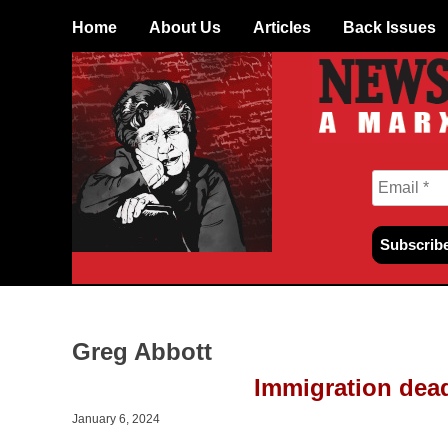
Skip
Home
About Us
Articles
Back Issues
to
content
Greg Abbott
Immigration dea
January 6, 2024