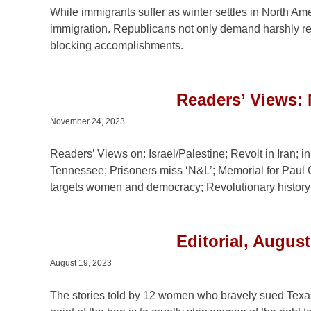
While immigrants suffer as winter settles in North Am
immigration. Republicans not only demand harshly re
blocking accomplishments.
Readers’ Views:
November 24, 2023
Readers’ Views on: Israel/Palestine; Revolt in Iran;
Tennessee; Prisoners miss ‘N&L’; Memorial for Paul
targets women and democracy; Revolutionary history; 
Editorial, Augus
August 19, 2023
The stories told by 12 women who bravely sued Texas o