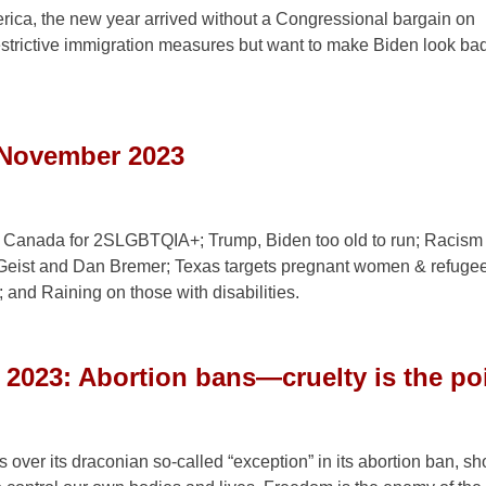
erica, the new year arrived without a Congressional bargain on
strictive immigration measures but want to make Biden look ba
 November 2023
 in Canada for 2SLGBTQIA+; Trump, Biden too old to run; Racism 
 Geist and Dan Bremer; Texas targets pregnant women & refuge
and Raining on those with disabilities.
t 2023: Abortion bans—cruelty is the po
ver its draconian so-called “exception” in its abortion ban, sh