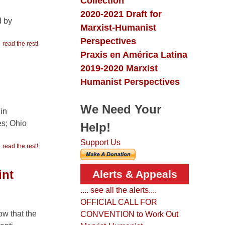
Collection
2020-2021 Draft for
d by
Marxist-Humanist
Perspectives
read the rest!
Praxis en América Latina
2019-2020 Marxist
Humanist Perspectives
We Need Your
in
es; Ohio
Help!
Support Us
read the rest!
int
Alerts & Appeals
.... see all the alerts....
OFFICIAL CALL FOR
ow that the
CONVENTION to Work Out