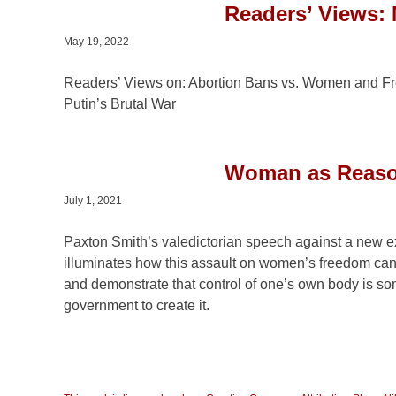
Readers’ Views: 
May 19, 2022
Readers’ Views on: Abortion Bans vs. Women and Fre
Putin’s Brutal War
Woman as Reason
July 1, 2021
Paxton Smith’s valedictorian speech against a new ex
illuminates how this assault on women’s freedom ca
and demonstrate that control of one’s own body is so
government to create it.