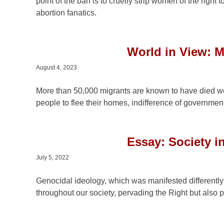
point of the ban is to cruelly strip women of the right
abortion fanatics.
World in View: M
August 4, 2023
More than 50,000 migrants are known to have died wo
people to flee their homes, indifference of government
Essay: Society i
July 5, 2022
Genocidal ideology, which was manifested differently
throughout our society, pervading the Right but also pol