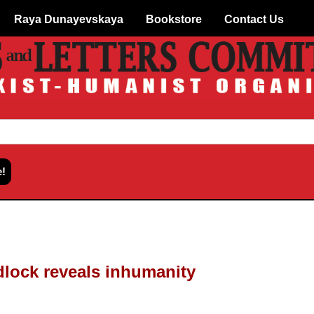
Raya Dunayevskaya
Bookstore
Contact Us
dlock reveals inhumanity