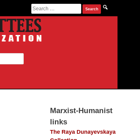
Search
for:
Marxist-Humanist
links
The Raya Dunayevskaya