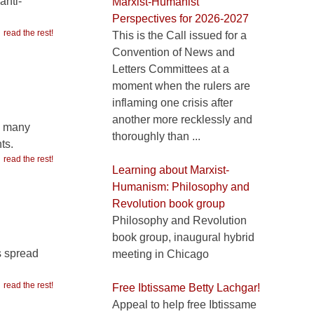
anti-
Marxist-Humanist
Perspectives for 2026-2027
read the rest!
This is the Call issued for a
Convention of News and
Letters Committees at a
moment when the rulers are
inflaming one crisis after
another more recklessly and
o many
thoroughly than ...
ts.
read the rest!
Learning about Marxist-
Humanism: Philosophy and
Revolution book group
Philosophy and Revolution
book group, inaugural hybrid
s spread
meeting in Chicago
read the rest!
Free Ibtissame Betty Lachgar!
Appeal to help free Ibtissame