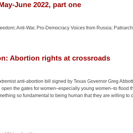
May-June 2022, part one
edom; Anti-War, Pro-Democracy Voices from Russia; Patriarch
: Abortion rights at crossroads
tremist anti-abortion bill signed by Texas Governor Greg Abbott
n open the gates for women–especially young women–to flood th
mething so fundamental to being human that they are willing to 