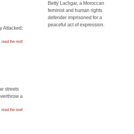
Betty Lachgar, a Moroccan
feminist and human rights
defender imprisoned for a
peaceful act of expression.
y Attacked;
read the rest!
e streets
overthrow a
read the rest!