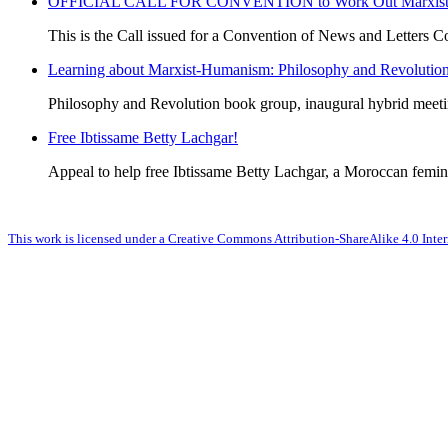
OFFICIAL CALL FOR CONVENTION to Work Out Marxist-Hum
This is the Call issued for a Convention of News and Letters Co
Learning about Marxist-Humanism: Philosophy and Revolutio
Philosophy and Revolution book group, inaugural hybrid meet
Free Ibtissame Betty Lachgar!
Appeal to help free Ibtissame Betty Lachgar, a Moroccan femini
This work is licensed under a Creative Commons Attribution-ShareAlike 4.0 Inter