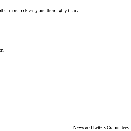
ther more recklessly and thoroughly than ...
on.
News and Letters Committees