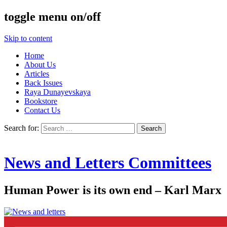
toggle menu on/off
Skip to content
Home
About Us
Articles
Back Issues
Raya Dunayevskaya
Bookstore
Contact Us
Search for:
News and Letters Committees
Human Power is its own end – Karl Marx