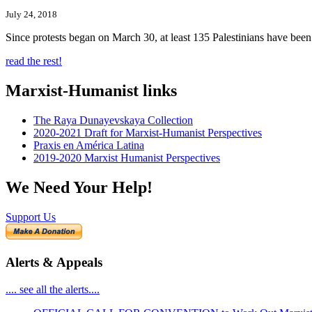
July 24, 2018
Since protests began on March 30, at least 135 Palestinians have bee
read the rest!
Marxist-Humanist links
The Raya Dunayevskaya Collection
2020-2021 Draft for Marxist-Humanist Perspectives
Praxis en América Latina
2019-2020 Marxist Humanist Perspectives
We Need Your Help!
Support Us
Alerts & Appeals
.... see all the alerts....