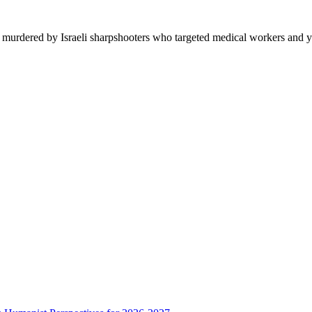
n murdered by Israeli sharpshooters who targeted medical workers and y