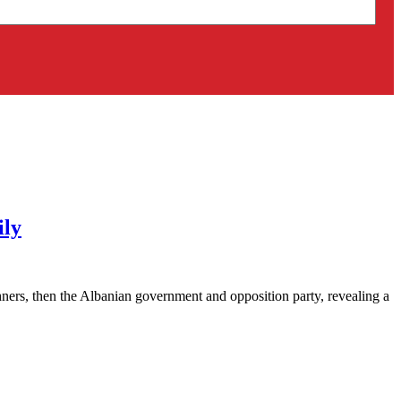
ily
ners, then the Albanian government and opposition party, revealing a