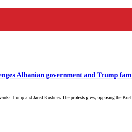
lenges Albanian government and Trump fam
 Ivanka Trump and Jared Kushner. The protests grew, opposing the Kush