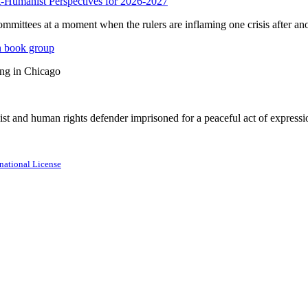
anist Perspectives for 2026-2027
mmittees at a moment when the rulers are inflaming one crisis after ano
n book group
ing in Chicago
st and human rights defender imprisoned for a peaceful act of expressi
national License