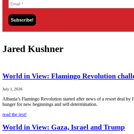
Jared Kushner
World in View: Flamingo Revolution chal
July 1, 2026
Albania’s Flamingo Revolution started after news of a resort deal by
hunger for new beginnings and self-determination.
read the rest!
World in View: Gaza, Israel and Trump