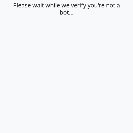
Please wait while we verify you're not a
bot…