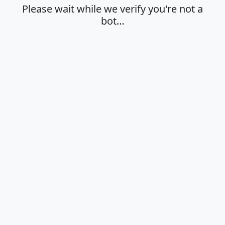
Please wait while we verify you're not a
bot…