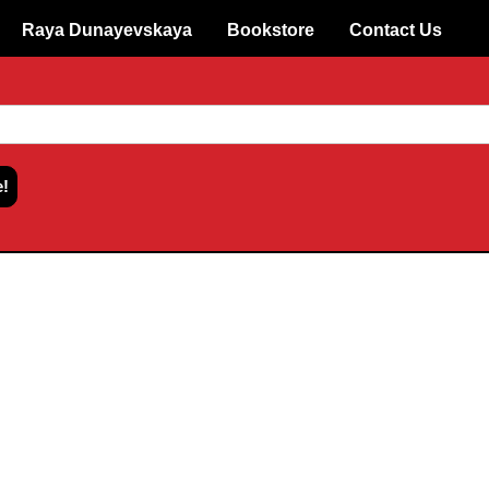
Raya Dunayevskaya
Bookstore
Contact Us