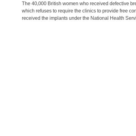
The 40,000 British women who received defective brea
which refuses to require the clinics to provide free
received the implants under the National Health Serv