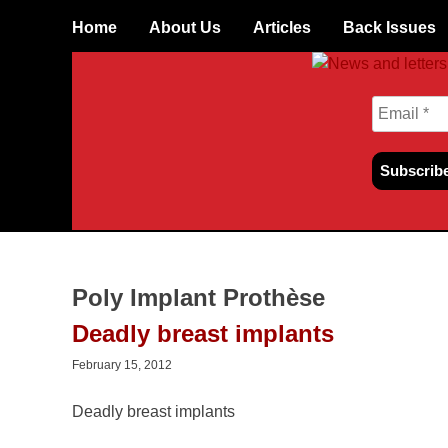
Skip
Home
About Us
Articles
Back Issues
to
content
Poly Implant Prothèse
Deadly breast implants
February 15, 2012
Deadly breast implants