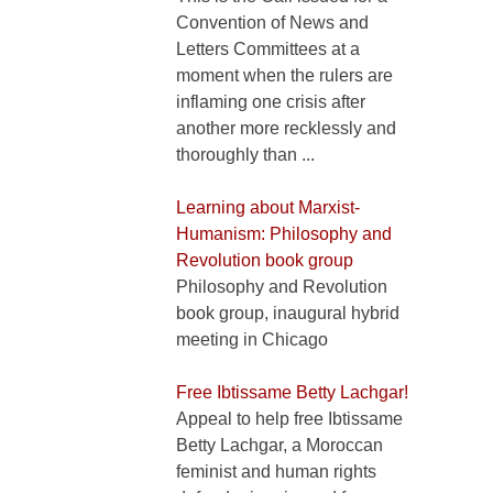
Convention of News and
Letters Committees at a
moment when the rulers are
inflaming one crisis after
another more recklessly and
thoroughly than ...
Learning about Marxist-
Humanism: Philosophy and
Revolution book group
Philosophy and Revolution
book group, inaugural hybrid
meeting in Chicago
Free Ibtissame Betty Lachgar!
Appeal to help free Ibtissame
Betty Lachgar, a Moroccan
feminist and human rights