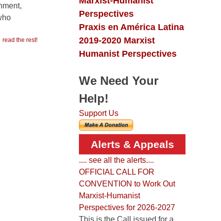
Marxist-Humanist
rnment,
Perspectives
 who
Praxis en América Latina
2019-2020 Marxist
read the rest!
Humanist Perspectives
We Need Your
Help!
Support Us
Alerts & Appeals
.... see all the alerts....
OFFICIAL CALL FOR
CONVENTION to Work Out
Marxist-Humanist
Perspectives for 2026-2027
This is the Call issued for a