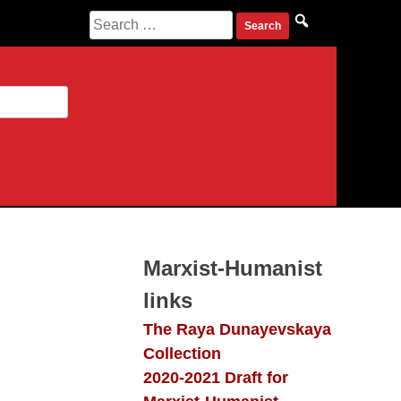
Search
for:
Marxist-Humanist
links
The Raya Dunayevskaya
Collection
2020-2021 Draft for