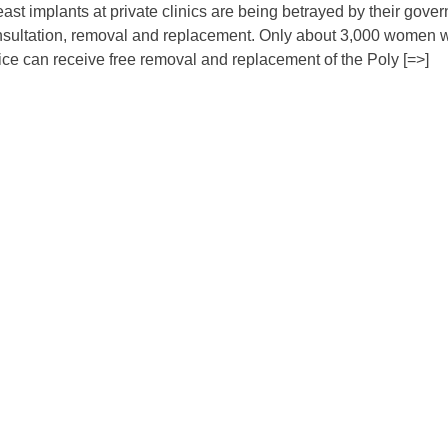
st implants at private clinics are being betrayed by their gove
 consultation, removal and replacement. Only about 3,000 women
ice can receive free removal and replacement of the Poly [=>]