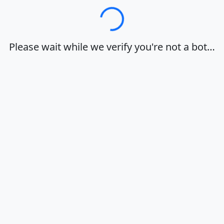
Loading…
Please wait while we verify you're not a bot…