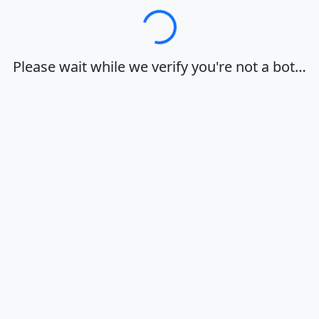
Loading…
Please wait while we verify you're not a bot…