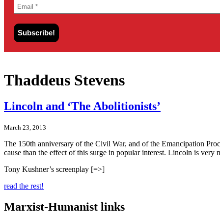
Thaddeus Stevens
Lincoln and ‘The Abolitionists’
March 23, 2013
The 150th anniversary of the Civil War, and of the Emancipation Proclam
cause than the effect of this surge in popular interest. Lincoln is ver
Tony Kushner’s screenplay [=>]
read the rest!
Marxist-Humanist links