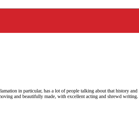
ation in particular, has a lot of people talking about that history and 
y moving and beautifully made, with excellent acting and shrewd writing.