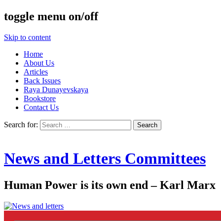
toggle menu on/off
Skip to content
Home
About Us
Articles
Back Issues
Raya Dunayevskaya
Bookstore
Contact Us
Search for:
News and Letters Committees
Human Power is its own end – Karl Marx