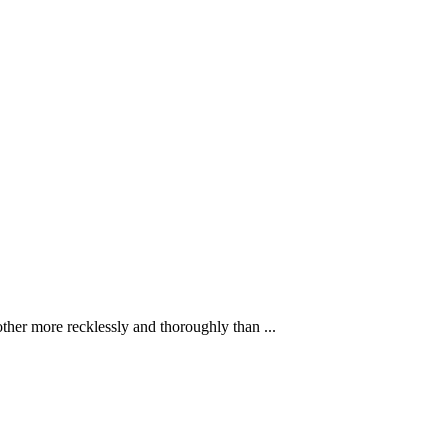
ther more recklessly and thoroughly than ...