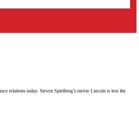
race relations today. Steven Spielberg’s movie Lincoln is less the