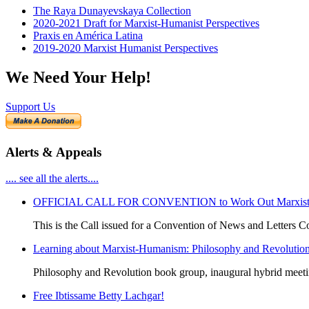
The Raya Dunayevskaya Collection
2020-2021 Draft for Marxist-Humanist Perspectives
Praxis en América Latina
2019-2020 Marxist Humanist Perspectives
We Need Your Help!
Support Us
Alerts & Appeals
.... see all the alerts....
OFFICIAL CALL FOR CONVENTION to Work Out Marxist-Hum
This is the Call issued for a Convention of News and Letters Co
Learning about Marxist-Humanism: Philosophy and Revolutio
Philosophy and Revolution book group, inaugural hybrid meet
Free Ibtissame Betty Lachgar!