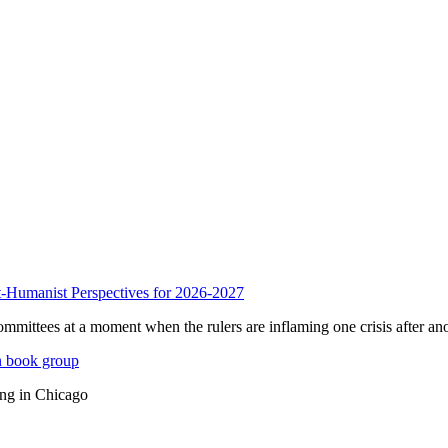
anist Perspectives for 2026-2027
mmittees at a moment when the rulers are inflaming one crisis after ano
n book group
ing in Chicago