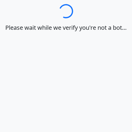
Loading…
Please wait while we verify you're not a bot…