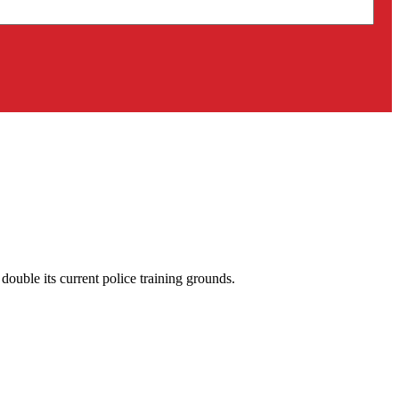
uble its current police training grounds.