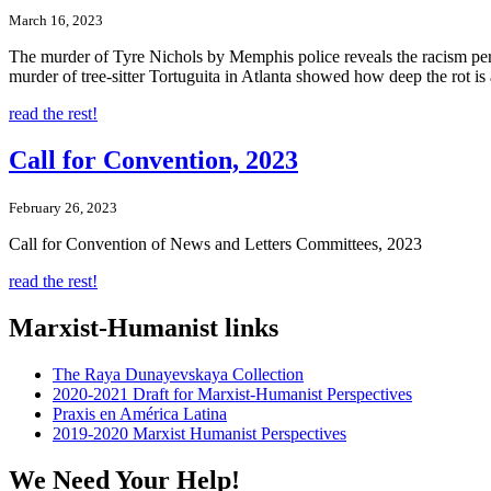
March 16, 2023
The murder of Tyre Nichols by Memphis police reveals the racism perme
murder of tree-sitter Tortuguita in Atlanta showed how deep the rot i
read the rest!
Call for Convention, 2023
February 26, 2023
Call for Convention of News and Letters Committees, 2023
read the rest!
Marxist-Humanist links
The Raya Dunayevskaya Collection
2020-2021 Draft for Marxist-Humanist Perspectives
Praxis en América Latina
2019-2020 Marxist Humanist Perspectives
We Need Your Help!