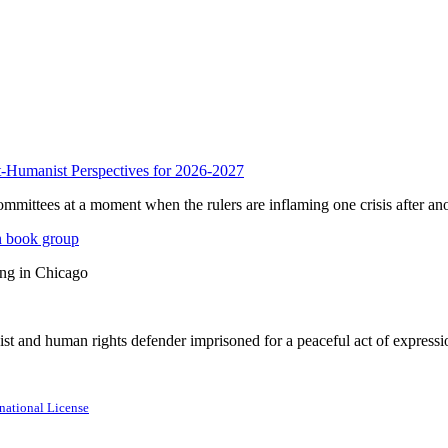
anist Perspectives for 2026-2027
mmittees at a moment when the rulers are inflaming one crisis after ano
n book group
ing in Chicago
st and human rights defender imprisoned for a peaceful act of expressi
national License