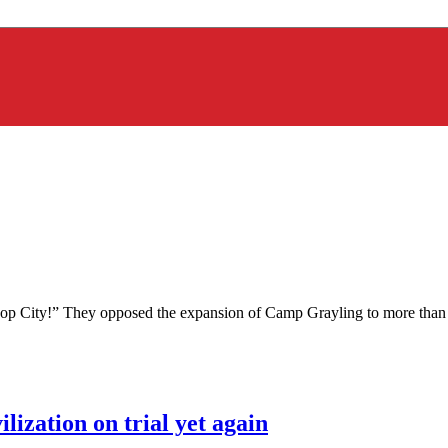
p City!” They opposed the expansion of Camp Grayling to more than do
lization on trial yet again