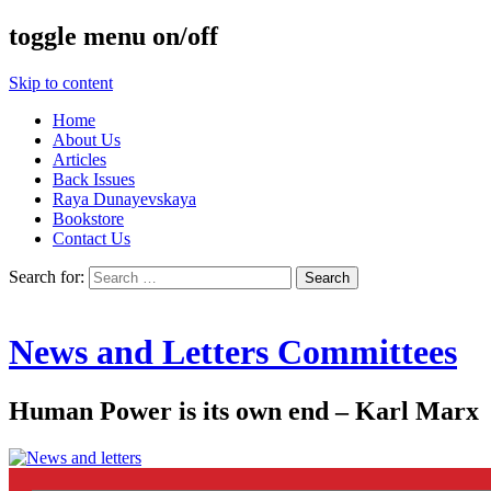
toggle menu on/off
Skip to content
Home
About Us
Articles
Back Issues
Raya Dunayevskaya
Bookstore
Contact Us
Search for:
News and Letters Committees
Human Power is its own end – Karl Marx