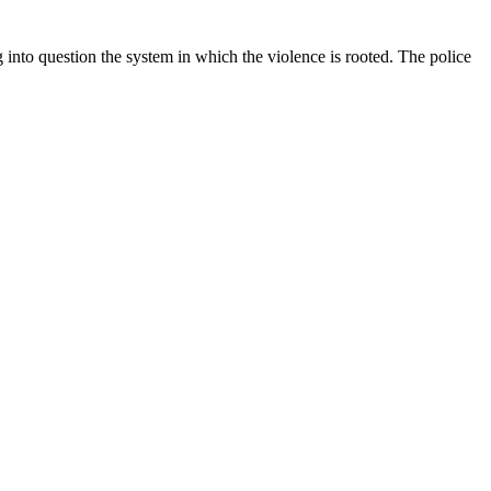
into question the system in which the violence is rooted. The police