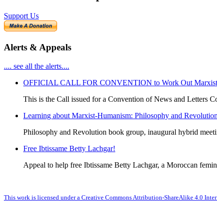
Support Us
Alerts & Appeals
.... see all the alerts....
OFFICIAL CALL FOR CONVENTION to Work Out Marxist-Hum
This is the Call issued for a Convention of News and Letters Co
Learning about Marxist-Humanism: Philosophy and Revolutio
Philosophy and Revolution book group, inaugural hybrid meet
Free Ibtissame Betty Lachgar!
Appeal to help free Ibtissame Betty Lachgar, a Moroccan femini
This work is licensed under a Creative Commons Attribution-ShareAlike 4.0 Inter