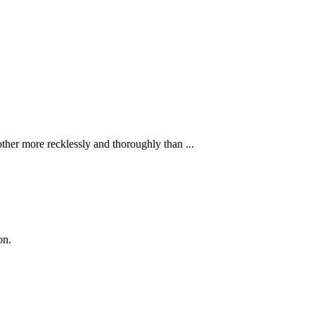
ther more recklessly and thoroughly than ...
on.