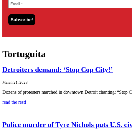
Tortuguita
Detroiters demand: ‘Stop Cop City!’
March 21, 2023
Dozens of protesters marched in downtown Detroit chanting: “Stop Co
read the rest!
Police murder of Tyre Nichols puts U.S. civi