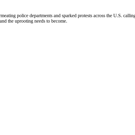
ating police departments and sparked protests across the U.S. calling 
s and the uprooting needs to become.