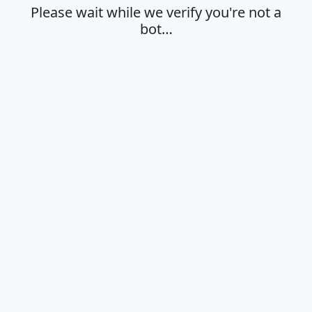
Please wait while we verify you're not a
bot…