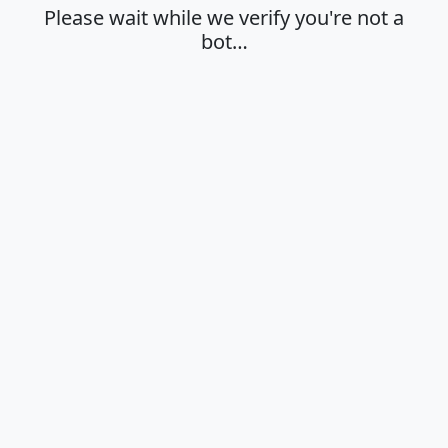
Please wait while we verify you're not a
bot…