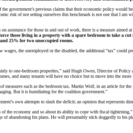
of the government’s previous claims that their economic policy would be t
ic risk of not setting ourselves this benchmark is not one that I am wil
 on assistance for those in and out of work, there is a measure aimed at
force those living in a property with a spare bedroom to take a cut
ms and 25% for two unoccupied rooms.
ow wages, the unemployed or the disabled, the additional “tax” could pr
 mainly to one-bedroom properties,” said Hugh Owen, Director of Polic
omes, and many tenants will have no choice but to move into the more e
 of measures such as the bedroom tax. Martin Wolf, in an article for the
amaging. But it is humiliating for the coalition government.”
nment’s own attempts to slash the deficit; an opinion that represents dim
 of the economy and so about its ability to cope with fiscal tightening,
ge of abandoning his plans. He will presumably stick doggedly to his pl