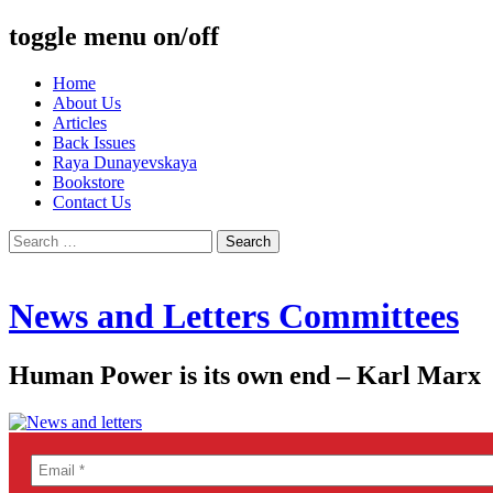
toggle menu on/off
Skip
Home
to
About Us
content
Articles
Back Issues
Raya Dunayevskaya
Bookstore
Contact Us
Search
for:
News and Letters Committees
Human Power is its own end – Karl Marx