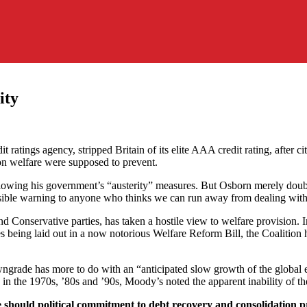
ity
t ratings agency, stripped Britain of its elite AAA credit rating, after
 on welfare were supposed to prevent.
lowing his government’s “austerity” measures. But Osborn merely double
ossible warning to anyone who thinks we can run away from dealing wit
 Conservative parties, has taken a hostile view to welfare provision. 
res being laid out in a now notorious Welfare Reform Bill, the Coalition
owngrade has more to do with an “anticipated slow growth of the global 
n the 1970s, ’80s and ’90s, Moody’s noted the apparent inability of the
 should political commitment to debt recovery and consolidation p