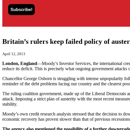
Britain’s rulers keep failed policy of auster
April 12, 2013
London, England
—Moody’s Investor Services, the international credi
reduce its deficit. This is precisely what ongoing government attacks
Chancellor George Osborn is struggling with intense unpopularity fol
reminder of the debt problems facing our country and the clearest p
The ruling coalition government, made up of the Liberal Democrats and
attack. Imposing a strict plan of austerity with the most recent measu
stability.
Moody’s own credit research analysis stressed that the decision to d
economic recovery has proven slower than that of previous recessions i
The agency also mentioned the possibility of a further downgrade