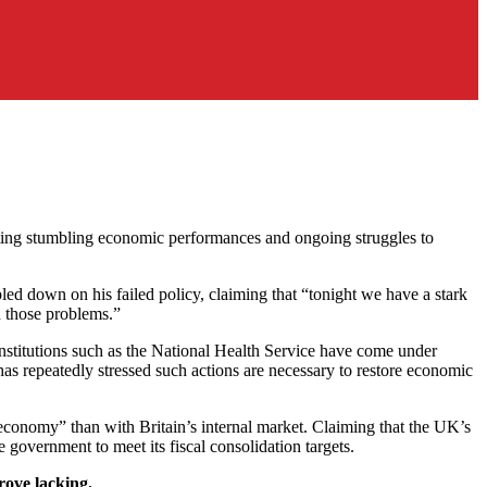
 citing stumbling economic performances and ongoing struggles to
d down on his failed policy, claiming that “tonight we have a stark
h those problems.”
Institutions such as the National Health Service have come under
 has repeatedly stressed such actions are necessary to restore economic
economy” than with Britain’s internal market. Claiming that the UK’s
 government to meet its fiscal consolidation targets.
rove lacking.