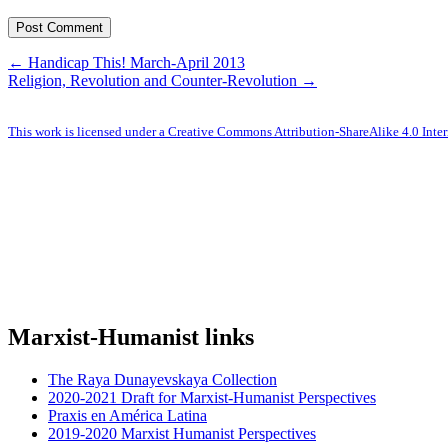
← Handicap This! March-April 2013
Religion, Revolution and Counter-Revolution →
This work is licensed under a Creative Commons Attribution-ShareAlike 4.0 Inter
Marxist-Humanist links
The Raya Dunayevskaya Collection
2020-2021 Draft for Marxist-Humanist Perspectives
Praxis en América Latina
2019-2020 Marxist Humanist Perspectives