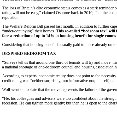
The loss of Britain’s elite economic status comes as a stark reminder 
rating will not be easy,” claimed Osborne back in 2010, “but the econom
reputation.”
The Welfare Reform Bill passed last month. In addition to further caps
“under-occupying” their homes.
This so-called “bedroom tax” will 
face a reduction of up to 14% in housing benefit for single roo
Considering that housing benefit is usually paid to those already on l
DESPISED BEDROOM TAX
“Surveys tell us that around one-third of tenants will try and move,
a national shortage of one-bedroom council and housing association h
According to experts, economic reality does not point to the necessity
credit rating was “neither surprising, nor informative nor, in itself, d
Wolf went on to state that the move represents the failure of the gover
“He, his colleagues and advisers were too confident about the strength
recession. He can tighten more gently; but then he is open to the char