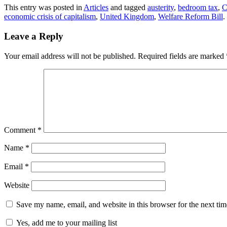
This entry was posted in
Articles
and tagged
austerity
,
bedroom tax
,
C
economic crisis of capitalism
,
United Kingdom
,
Welfare Reform Bill
.
Leave a Reply
Your email address will not be published.
Required fields are marked
Comment
*
Name
*
Email
*
Website
Save my name, email, and website in this browser for the next ti
Yes, add me to your mailing list