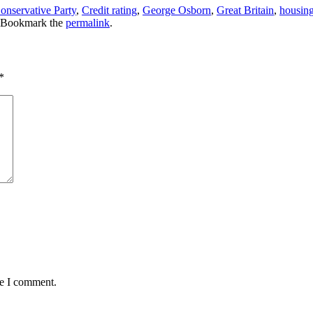
onservative Party
,
Credit rating
,
George Osborn
,
Great Britain
,
housin
 Bookmark the
permalink
.
*
me I comment.