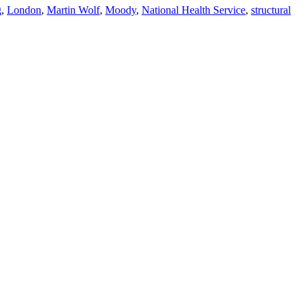
g
,
London
,
Martin Wolf
,
Moody
,
National Health Service
,
structural