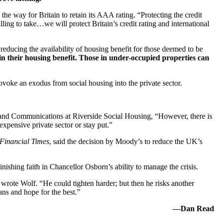
he way for Britain to retain its AAA rating. “Protecting the credit
ling to take…we will protect Britain’s credit rating and international
 reducing the availability of housing benefit for those deemed to be
 in their housing benefit. Those in under-occupied properties can
ovoke an exodus from social housing into the private sector.
y and Communications at Riverside Social Housing, “However, there is
xpensive private sector or stay put.”
Financial Times
, said the decision by Moody’s to reduce the UK’s
inishing faith in Chancellor Osborn’s ability to manage the crisis.
” wrote Wolf. “He could tighten harder; but then he risks another
ans and hope for the best.”
—Dan Read