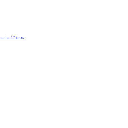
national License