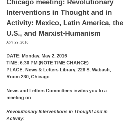
Chicago meeting: Revolutionary
Interventions in Thought and in
Activity: Mexico, Latin America, the
U.S., and Marxist-Humanism
April 29, 2016
DATE: Monday, May 2, 2016
TIME: 6:30 PM (NOTE TIME CHANGE)
PLACE: News & Letters Library, 228 S. Wabash,
Room 230, Chicago
News and Letters Committees invites you to a
meeting on
Revolutionary Interventions in Thought and in
Activity: