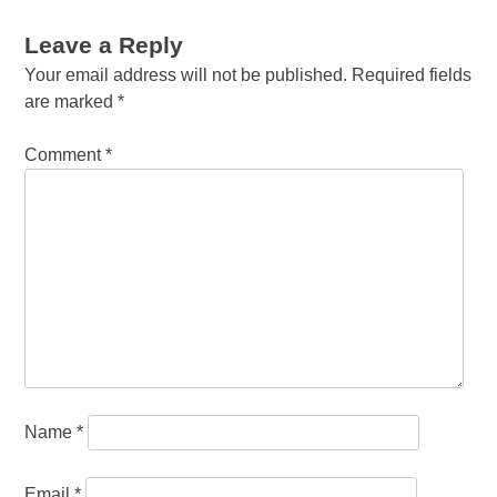
Leave a Reply
Your email address will not be published.
Required fields
are marked
*
Comment
*
Name
*
Email
*