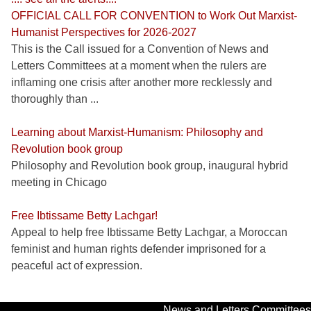
OFFICIAL CALL FOR CONVENTION to Work Out Marxist-
Humanist Perspectives for 2026-2027
This is the Call issued for a Convention of News and
Letters Committees at a moment when the rulers are
inflaming one crisis after another more recklessly and
thoroughly than ...
Learning about Marxist-Humanism: Philosophy and
Revolution book group
Philosophy and Revolution book group, inaugural hybrid
meeting in Chicago
Free Ibtissame Betty Lachgar!
Appeal to help free Ibtissame Betty Lachgar, a Moroccan
feminist and human rights defender imprisoned for a
peaceful act of expression.
News and Letters Committees