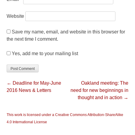
Website
Save my name, email, and website in this browser for
the next time I comment.
Yes, add me to your mailing list
← Deadline for May-June
Oakland meeting: The
2016 News & Letters
need for new beginnings in
thought and in action →
This work is licensed under a Creative Commons Attribution-ShareAlike
4.0 International License