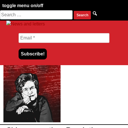
toggle menu on/off
Search
Skip
for:
to
content