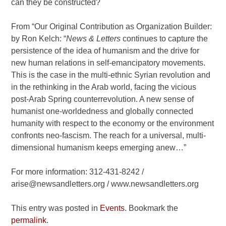
can they be constructed?
From “Our Original Contribution as Organization Builder:
by Ron Kelch: “
News & Letters
continues to capture the
persistence of the idea of humanism and the drive for
new human relations in self-emancipatory movements.
This is the case in the multi-ethnic Syrian revolution and
in the rethinking in the Arab world, facing the vicious
post-Arab Spring counterrevolution. A new sense of
humanist one-worldedness and globally connected
humanity with respect to the economy or the environment
confronts neo-fascism. The reach for a universal, multi-
dimensional humanism keeps emerging anew…”
For more information: 312-431-8242 /
arise@newsandletters.org / www.newsandletters.org
This entry was posted in
Events
. Bookmark the
permalink
.