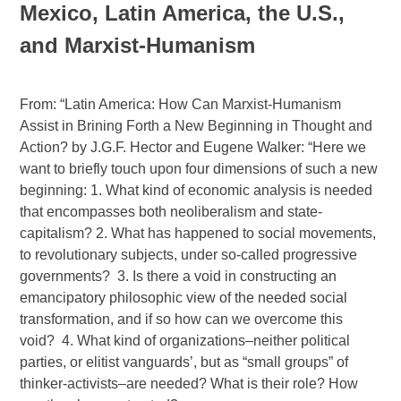
Mexico, Latin America, the U.S.,
and Marxist-Humanism
From: “Latin America: How Can Marxist-Humanism
Assist in Brining Forth a New Beginning in Thought and
Action? by J.G.F. Hector and Eugene Walker: “Here we
want to briefly touch upon four dimensions of such a new
beginning: 1. What kind of economic analysis is needed
that encompasses both neoliberalism and state-
capitalism? 2. What has happened to social movements,
to revolutionary subjects, under so-called progressive
governments?
3. Is there a void in constructing an
emancipatory philosophic view of the needed social
transformation, and if so how can we overcome this
void?
4. What kind of organizations–neither political
parties, or elitist vanguards’, but as “small groups” of
thinker-activists–are needed? What is their role? How