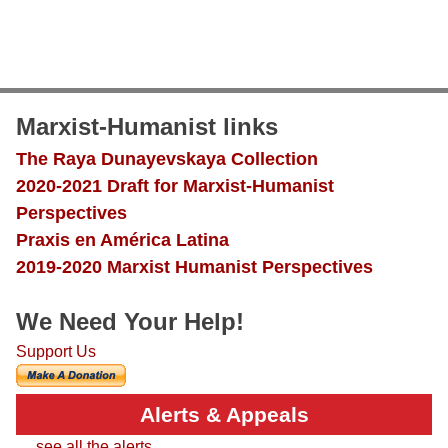
Marxist-Humanist links
The Raya Dunayevskaya Collection
2020-2021 Draft for Marxist-Humanist
Perspectives
Praxis en América Latina
2019-2020 Marxist Humanist Perspectives
We Need Your Help!
Support Us
Alerts & Appeals
.... see all the alerts....