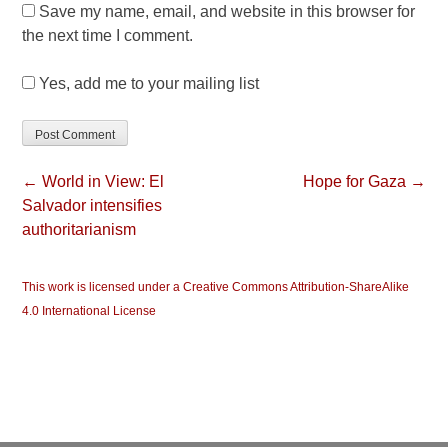
Save my name, email, and website in this browser for
the next time I comment.
Yes, add me to your mailing list
← World in View: El
Hope for Gaza →
Salvador intensifies
authoritarianism
This work is licensed under a Creative Commons Attribution-ShareAlike
4.0 International License