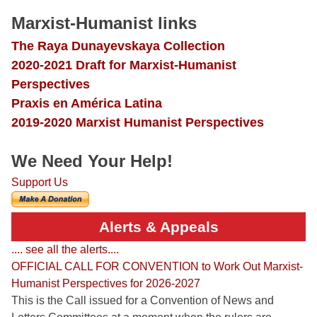
Marxist-Humanist links
The Raya Dunayevskaya Collection
2020-2021 Draft for Marxist-Humanist
Perspectives
Praxis en América Latina
2019-2020 Marxist Humanist Perspectives
We Need Your Help!
Support Us
Alerts & Appeals
.... see all the alerts....
OFFICIAL CALL FOR CONVENTION to Work Out Marxist-
Humanist Perspectives for 2026-2027
This is the Call issued for a Convention of News and