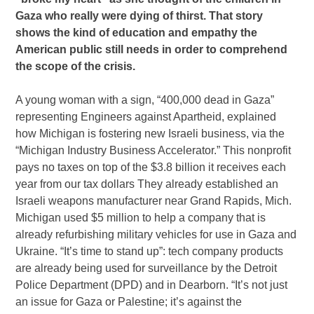
Gaza who really were dying of thirst. That story
shows the kind of education and empathy the
American public still needs in order to comprehend
the scope of the crisis.
A young woman with a sign, “400,000 dead in Gaza”
representing Engineers against Apartheid, explained
how Michigan is fostering new Israeli business, via the
“Michigan Industry Business Accelerator.” This nonprofit
pays no taxes on top of the $3.8 billion it receives each
year from our tax dollars They already established an
Israeli weapons manufacturer near Grand Rapids, Mich.
Michigan used $5 million to help a company that is
already refurbishing military vehicles for use in Gaza and
Ukraine. “It’s time to stand up”: tech company products
are already being used for surveillance by the Detroit
Police Department (DPD) and in Dearborn. “It’s not just
an issue for Gaza or Palestine; it’s against the