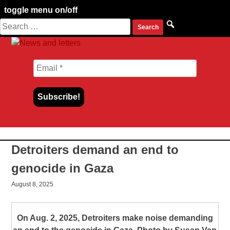
toggle menu on/off
Search
Skip
for:
to
content
Detroiters demand an end to
genocide in Gaza
August 8, 2025
On Aug. 2, 2025, Detroiters make noise demanding