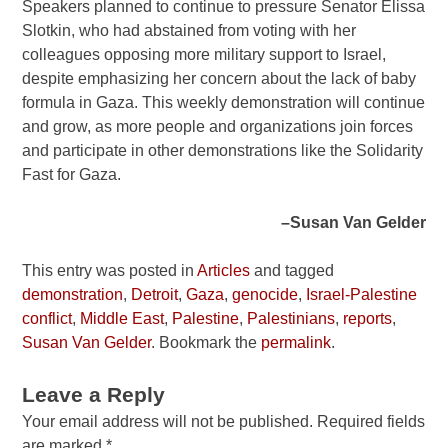
Speakers planned to continue to pressure Senator Elissa
Slotkin, who had abstained from voting with her
colleagues opposing more military support to Israel,
despite emphasizing her concern about the lack of baby
formula in Gaza. This weekly demonstration will continue
and grow, as more people and organizations join forces
and participate in other demonstrations like the Solidarity
Fast for Gaza.
–Susan Van Gelder
This entry was posted in
Articles
and tagged
demonstration
,
Detroit
,
Gaza
,
genocide
,
Israel-Palestine
conflict
,
Middle East
,
Palestine
,
Palestinians
,
reports
,
Susan Van Gelder
. Bookmark the
permalink
.
Leave a Reply
Your email address will not be published.
Required fields
are marked
*