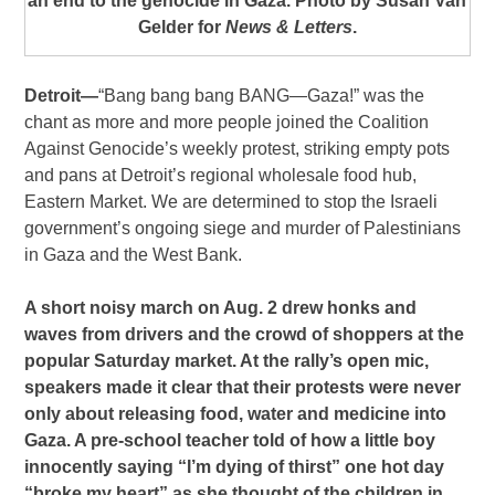
an end to the genocide in Gaza. Photo by Susan Van
Gelder for
News & Letters
.
Detroit—
“Bang bang bang BANG—Gaza!” was the
chant as more and more people joined the Coalition
Against Genocide’s weekly protest, striking empty pots
and pans at Detroit’s regional wholesale food hub,
Eastern Market. We are determined to stop the Israeli
government’s ongoing siege and murder of Palestinians
in Gaza and the West Bank.
A short noisy march on Aug. 2 drew honks and
waves from drivers and the crowd of shoppers at the
popular Saturday market. At the rally’s open mic,
speakers made it clear that their protests were never
only about releasing food, water and medicine into
Gaza. A pre-school teacher told of how a little boy
innocently saying “I’m dying of thirst” one hot day
“broke my heart” as she thought of the children in