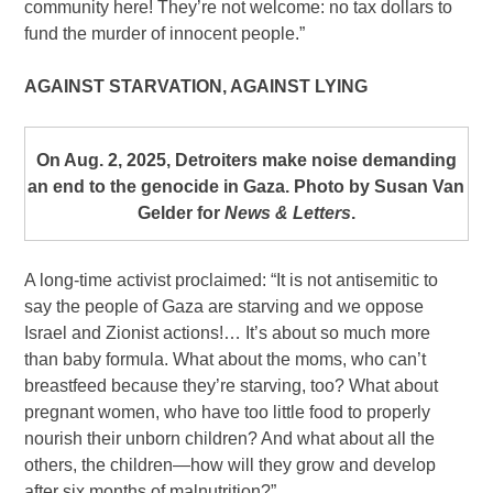
community here! They’re not welcome: no tax dollars to
fund the murder of innocent people.”
AGAINST STARVATION, AGAINST LYING
On Aug. 2, 2025, Detroiters make noise demanding
an end to the genocide in Gaza. Photo by Susan Van
Gelder for
News & Letters
.
A long-time activist proclaimed: “It is not antisemitic to
say the people of Gaza are starving and we oppose
Israel and Zionist actions!… It’s about so much more
than baby formula. What about the moms, who can’t
breastfeed because they’re starving, too? What about
pregnant women, who have too little food to properly
nourish their unborn children? And what about all the
others, the children—how will they grow and develop
after six months of malnutrition?”