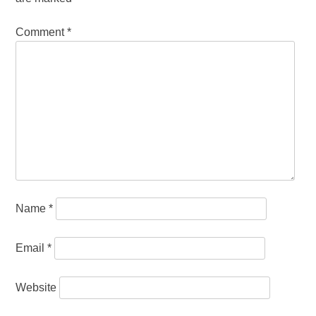
Comment
*
Name
*
Email
*
Website