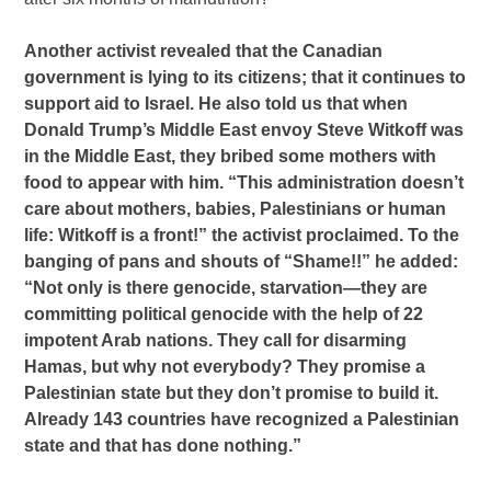
Another activist revealed that the Canadian
government is lying to its citizens; that it continues to
support aid to Israel. He also told us that when
Donald Trump’s Middle East envoy Steve Witkoff was
in the Middle East, they bribed some mothers with
food to appear with him. “This administration doesn’t
care about mothers, babies, Palestinians or human
life: Witkoff is a front!” the activist proclaimed. To the
banging of pans and shouts of “Shame!!” he added:
“Not only is there genocide, starvation—they are
committing political genocide with the help of 22
impotent Arab nations. They call for disarming
Hamas, but why not everybody? They promise a
Palestinian state but they don’t promise to build it.
Already 143 countries have recognized a Palestinian
state and that has done nothing.”