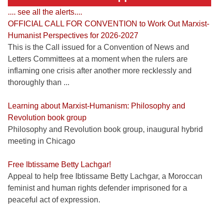
.... see all the alerts....
OFFICIAL CALL FOR CONVENTION to Work Out Marxist-
Humanist Perspectives for 2026-2027
This is the Call issued for a Convention of News and
Letters Committees at a moment when the rulers are
inflaming one crisis after another more recklessly and
thoroughly than ...
Learning about Marxist-Humanism: Philosophy and
Revolution book group
Philosophy and Revolution book group, inaugural hybrid
meeting in Chicago
Free Ibtissame Betty Lachgar!
Appeal to help free Ibtissame Betty Lachgar, a Moroccan
feminist and human rights defender imprisoned for a
peaceful act of expression.