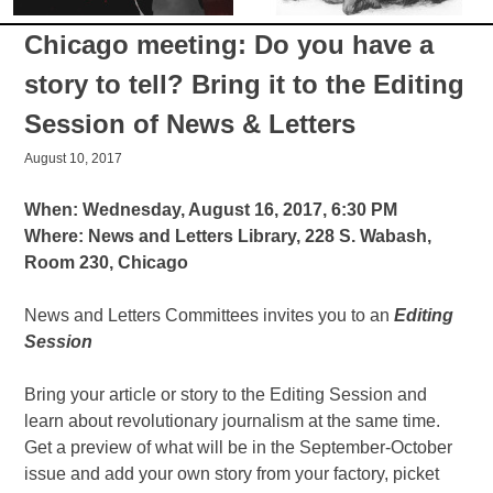
Chicago meeting: Do you have a
story to tell? Bring it to the Editing
Session of News & Letters
August 10, 2017
When: Wednesday, August 16, 2017, 6:30 PM
Where: News and Letters Library, 228 S. Wabash,
Room 230, Chicago
News and Letters Committees invites you to an
Editing
Session
Bring your article or story to the Editing Session and
learn about revolutionary journalism at the same time.
Get a preview of what will be in the September-October
issue and add your own story from your factory, picket