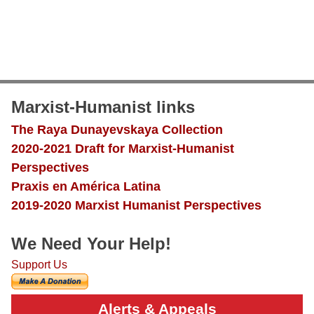
Marxist-Humanist links
The Raya Dunayevskaya Collection
2020-2021 Draft for Marxist-Humanist
Perspectives
Praxis en América Latina
2019-2020 Marxist Humanist Perspectives
We Need Your Help!
Support Us
Alerts & Appeals