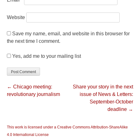
Website
Save my name, email, and website in this browser for
the next time I comment.
Yes, add me to your mailing list
← Chicago meeting:
Share your story in the next
revolutionary journalism
issue of News & Letters:
September-October
deadline →
This work is licensed under a Creative Commons Attribution-ShareAlike
4.0 International License