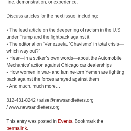
line, demonstration, or experience.
Discuss articles for the next issue, including:
• The lead article on the deepening of racism in the U.S.
under Trump and the fightback against it
• The editorial on “Venezuela, ‘Chavismo’ in total crisis—
which way out?”
• Hear—in a striker’s own words—about the Automobile
Mechanics’ action against Chicago car dealerships
• How women in war- and famine-torn Yemen are fighting
back against the forces arrayed against them
• And much, much more…
312-431-8242 / arise@newsandletters.org
/ www.newsandletters.org
This entry was posted in
Events
. Bookmark the
permalink
.