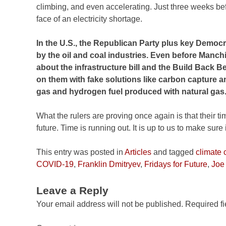
climbing, and even accelerating. Just three weeks b
face of an electricity shortage.
In the U.S., the Republican Party plus key Democr
by the oil and coal industries. Even before Manch
about the infrastructure bill and the Build Back 
on them with fake solutions like carbon capture an
gas and hydrogen fuel produced with natural gas
What the rulers are proving once again is that their t
future. Time is running out. It is up to us to make sure 
This entry was posted in
Articles
and tagged
climate
COVID-19
,
Franklin Dmitryev
,
Fridays for Future
,
Joe
Leave a Reply
Your email address will not be published.
Required f