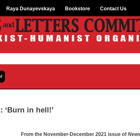
Raya Dunayevskaya
Bookstore
Contact Us
: ‘Burn in hell!’
From the November-December 2021 issue of
News