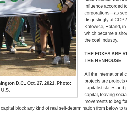
influence accorded t
corporations—as se
disgustingly at COP2
Katowice, Poland, in
which became a sho
the coal industry.
THE FOXES ARE R
THE HENHOUSE
All the international 
projects are projects 
hington D.C., Oct. 27, 2021. Photo:
capitalist states and 
 U.S.
capital, leaving socia
movements to beg for
 capital block any kind of real self-determination from below to t