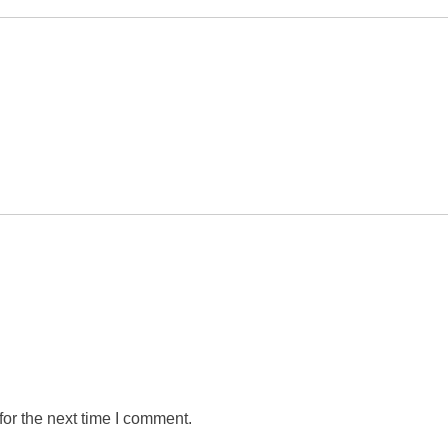
or the next time I comment.