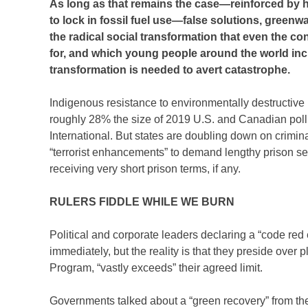
As long as that remains the case—reinforced by hu
to lock in fossil fuel use—false solutions, green
the radical social transformation that even the co
for, and which young people around the world incr
transformation is needed to avert catastrophe.
Indigenous resistance to environmentally destructive
roughly 28% the size of 2019 U.S. and Canadian poll
International. But states are doubling down on criminal
“terrorist enhancements” to demand lengthy prison sent
receiving very short prison terms, if any.
RULERS FIDDLE WHILE WE BURN
Political and corporate leaders declaring a “code red 
immediately, but the reality is that they preside over
Program, “vastly exceeds” their agreed limit.
Governments talked about a “green recovery” from th