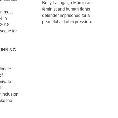
Betty Lachgar, a Moroccan
o
feminist and human rights
en most
defender imprisoned for a
4 in
peaceful act of expression.
 2018,
wcase for
UNNING
climate
of
private
l
 inclusion
ake the