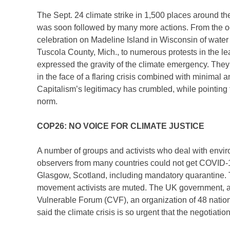
The Sept. 24 climate strike in 1,500 places around t
was soon followed by many more actions. From the occ
celebration on Madeline Island in Wisconsin of water pr
Tuscola County, Mich., to numerous protests in the l
expressed the gravity of the climate emergency. They
in the face of a flaring crisis combined with minimal a
Capitalism’s legitimacy has crumbled, while pointing 
norm.
COP26: NO VOICE FOR CLIMATE JUSTICE
A number of groups and activists who deal with envi
observers from many countries could not get COVID-19
Glasgow, Scotland, including mandatory quarantine. T
movement activists are muted. The UK government, as
Vulnerable Forum (CVF), an organization of 48 nation
said the climate crisis is so urgent that the negotiatio