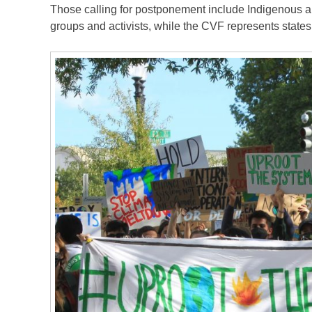
Those calling for postponement include Indigenous an
groups and activists, while the CVF represents state