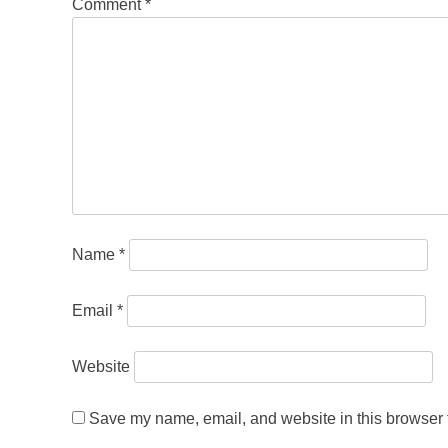
Comment
*
Name
*
Email
*
Website
Save my name, email, and website in this browser f