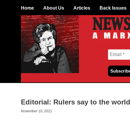
Skip
Home
About Us
Articles
Back Issues
to
content
Editorial: Rulers say to the world
November 10, 2021