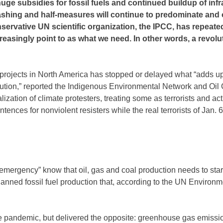
ge subsidies for fossil fuels and continued buildup of infr
washing and half-measures will continue to predominate and 
nservative UN scientific organization, the IPCC, has repeate
easingly point to as what we need. In other words, a revolu
 projects in North America has stopped or delayed what “adds u
ution,” reported the Indigenous Environmental Network and Oi
ization of climate protesters, treating some as terrorists and ac
ences for nonviolent resisters while the real terrorists of Jan. 6
emergency” know that oil, gas and coal production needs to start
 planned fossil fuel production that, according to the UN Environ
e pandemic, but delivered the opposite: greenhouse gas emiss