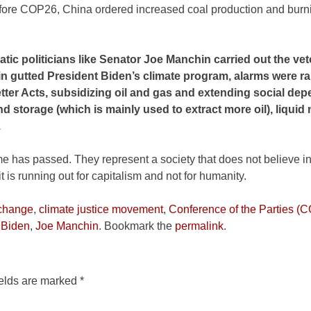
efore COP26, China ordered increased coal production and burni
atic politicians like Senator Joe Manchin carried out the ve
in gutted President Biden’s climate program, alarms were r
Better Acts, subsidizing oil and gas and extending social d
d storage (which is mainly used to extract more oil), liquid 
.
ime has passed. They represent a society that does not believe in
it is running out for capitalism and not for humanity.
 change
,
climate justice movement
,
Conference of the Parties (
 Biden
,
Joe Manchin
. Bookmark the
permalink
.
ields are marked
*