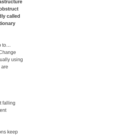
astructure
obstruct
dly called
tionary
p to…
l Change
tually using
 are
 falling
ment
ions keep