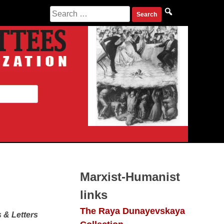
Search
for:
Marxist-Humanist
links
The Raya Dunayevskaya
 & Letters