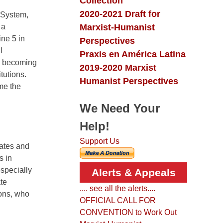
Collection
2020-2021 Draft for
heSystem,
Marxist-Humanist
 a
ine 5 in
Perspectives
l
Praxis en América Latina
re becoming
2019-2020 Marxist
tutions.
Humanist Perspectives
me the
We Need Your
Help!
Support Us
gates and
s in
specially
Alerts & Appeals
te
.... see all the alerts....
ions, who
OFFICIAL CALL FOR
CONVENTION to Work Out