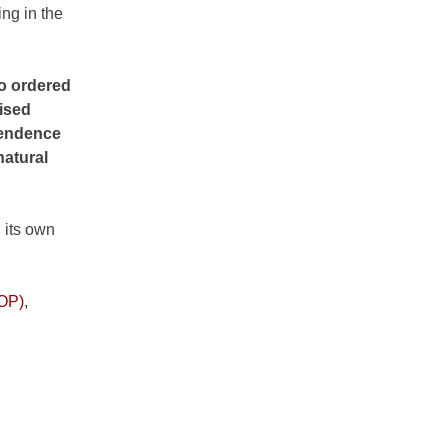
ng in the
to ordered
aised
ependence
natural
 its own
COP)
,