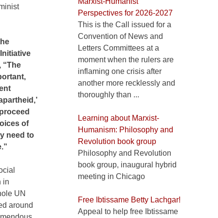
Marxist-Humanist
minist
Perspectives for 2026-2027
This is the Call issued for a
Convention of News and
the
Letters Committees at a
itiative
moment when the rulers are
, “The
inflaming one crisis after
portant,
another more recklessly and
ent
thoroughly than ...
apartheid,’
 proceed
Learning about Marxist-
oices of
Humanism: Philosophy and
y need to
Revolution book group
e.”
Philosophy and Revolution
book group, inaugural hybrid
ocial
meeting in Chicago
 in
whole UN
Free Ibtissame Betty Lachgar!
red around
Appeal to help free Ibtissame
tremendous