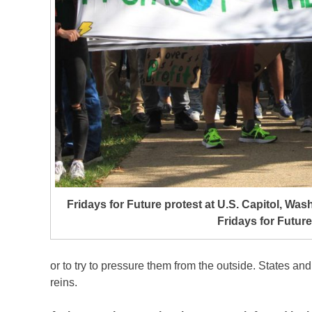
Fridays for Future protest at U.S. Capitol, Was
Fridays for Future
or to try to pressure them from the outside. States and
reins.