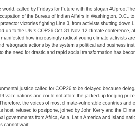
he world, called by Fridays for Future with the slogan #UprootT
upation of the Bureau of Indian Affairs in Washington, D.C., to
otector victories fighting Line 3, from activists shutting down L
ead-up to the UN’s COP26 Oct. 31-Nov. 12 climate conference, al
 manifested how increasingly radical young climate activists a
nd retrograde actions by the system’s political and business insti
to the need for drastic and rapid social transformation has beco
ronmental justice called for COP26 to be delayed because dele
 vaccinations and could not afford the jacked-up lodging price
herefore, the voices of most climate-vulnerable countries and e
 host, refused to postpone, joined by John Kerry and the Clima
al governments from Africa, Asia, Latin America and island nat
ns cannot wait.