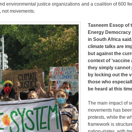
d environmental justice organizations and a coalition of 600 fe
s, not movements.
Tasneem Essop of 
Energy Democracy In
in South Africa said
climate talks are im
but against the curr
context of ‘vaccine 
they simply cannot
by locking out the v
those who especiall
be heard at this tim
The main impact of s
movements has been
protests, while the 
framework is structu
nation-states, with 