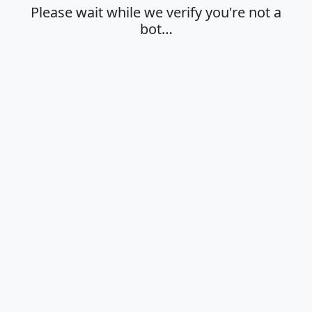
Please wait while we verify you're not a
bot…