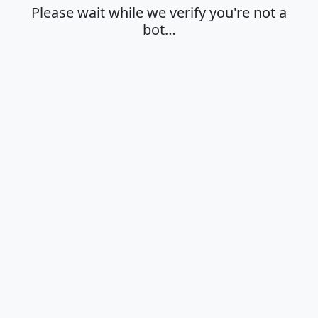
Please wait while we verify you're not a
bot…