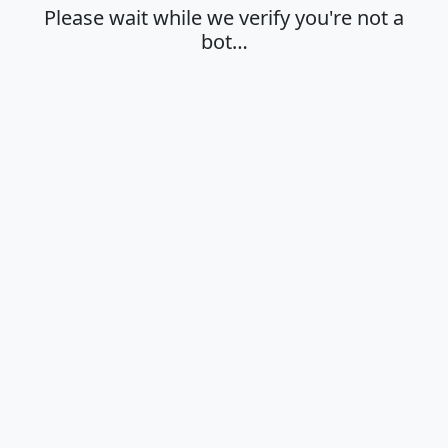
Please wait while we verify you're not a
bot…