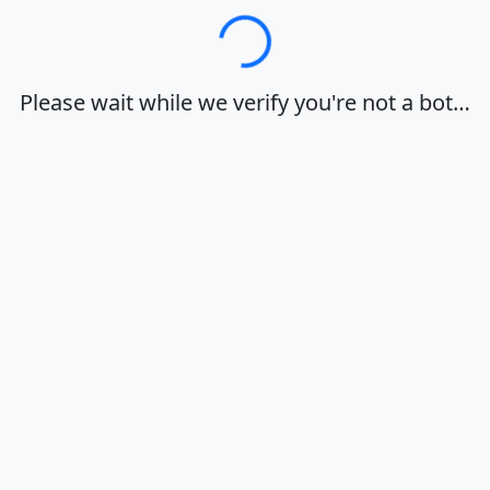
Loading…
Please wait while we verify you're not a bot…