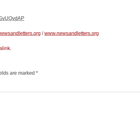
/kGvUQvdAP
ewsandletters.org
/
www.newsandletters.org
alink
.
ields are marked
*