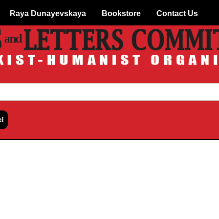
Raya Dunayevskaya
Bookstore
Contact Us