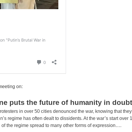
meeting on:
ine puts the future of humanity in doub
otesters in over 50 cities denounced the war, knowing that they
in’s regime has often dealt to dissidents. At the war’s start over
e of the regime spread to many other forms of expression….