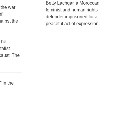
Betty Lachgar, a Moroccan
 the war:
feminist and human rights
of
defender imprisoned for a
ainst the
peaceful act of expression.
.The
alist
caust. The
” in the