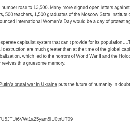
 number rose to 13,500. Many more signed open letters against
s, 500 teachers, 1,500 graduates of the Moscow State Institute 
nounced International Women’s Day would be a day of protest ag
sperate capitalist system that can’t provide for its popu­lation…
 destruction are much greater than at the time of the global capit
alization, which led to the horrors of World War II and the Holo
ry revives this gruesome memory.
Putin’s brutal war in Ukraine
puts the future of humanity in doubt
I1TU5JTUt6VWt1a25yam5lU0t­nUT09