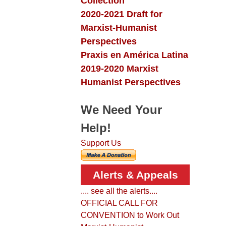
Collection
2020-2021 Draft for
Marxist-Humanist
Perspectives
Praxis en América Latina
2019-2020 Marxist
Humanist Perspectives
We Need Your
Help!
Support Us
Alerts & Appeals
.... see all the alerts....
OFFICIAL CALL FOR
CONVENTION to Work Out