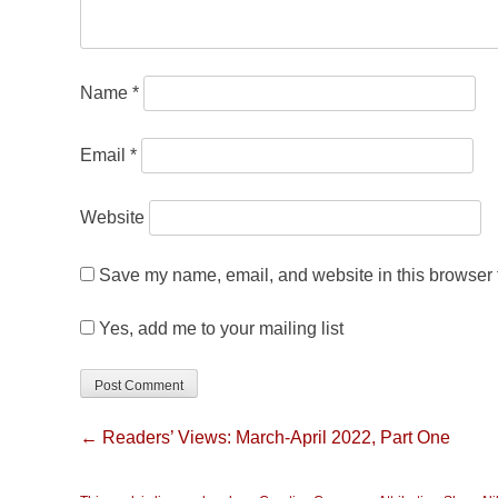
Name
*
Email
*
Website
Save my name, email, and website in this browser f
Yes, add me to your mailing list
← Readers’ Views: March-April 2022, Part One