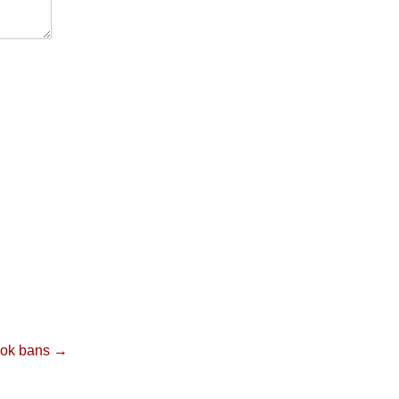
ook bans →