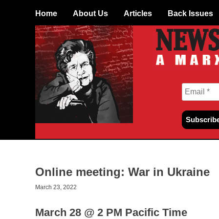
Skip
Home
About Us
Articles
Back Issues
to
content
Online meeting: War in Ukraine
March 23, 2022
March 28 @ 2 PM Pacific Time