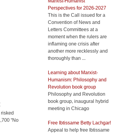
Marxist-Humanist
Perspectives for 2026-2027
This is the Call issued for a
Convention of News and
Letters Committees at a
moment when the rulers are
inflaming one crisis after
another more recklessly and
thoroughly than ...
Learning about Marxist-
Humanism: Philosophy and
Revolution book group
Philosophy and Revolution
book group, inaugural hybrid
t
meeting in Chicago
 risked
 1,700 “No
Free Ibtissame Betty Lachgar!
Appeal to help free Ibtissame