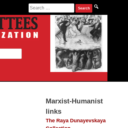
Search
for:
Marxist-Humanist
links
The Raya Dunayevskaya