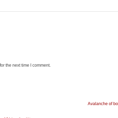
or the next time I comment.
Avalanche of b