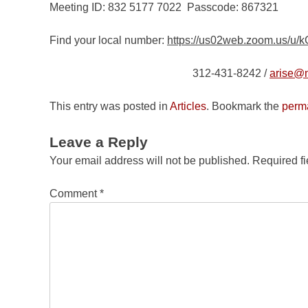
Meeting ID: 832 5177 7022 Passcode: 867321
Find your local number:
https://us02web.zoom.us/u
312-431-8242 /
arise@n
This entry was posted in
Articles
. Bookmark the
perm
Leave a Reply
Your email address will not be published.
Required f
Comment
*