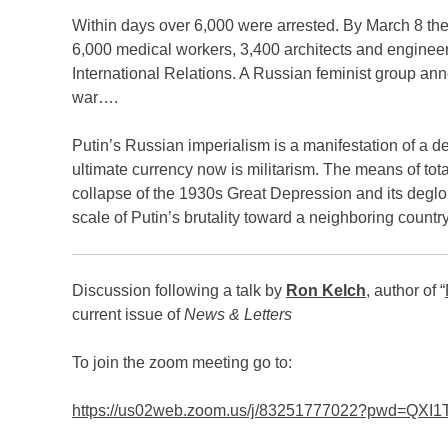
Within days over 6,000 were arrested. By March 8 the
6,000 medical workers, 3,400 architects and engineer
International Relations. A Russian feminist group an
war….
Putin’s Russian imperialism is a man­ifestation of a de
ultimate currency now is militarism. The means of total
collapse of the 1930s Great Depression and its deglob
scale of Putin’s brutality toward a neighboring count
Discussion following a talk by
Ron Kelch
, author of “
current issue of
News & Letters
To join the zoom meeting go to:
https://us02web.zoom.us/j/83251777022?pwd=QX