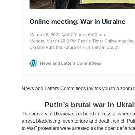
News and Letters Committees invites you to a zoom 
Putin’s brutal war in Ukra
The bravery of Ukrainians echoed in Russia, where pr
arrest, blacklisting, even torture and death, which Put
to War” protesters were arrested as the open defianc