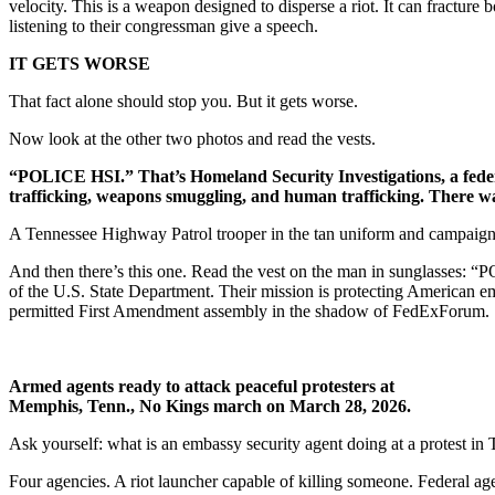
velocity. This is a weapon designed to disperse a riot. It can fracture 
listening to their congressman give a speech.
IT GETS WORSE
That fact alone should stop you. But it gets worse.
Now look at the other two photos and read the vests.
“POLICE HSI.” That’s Homeland Security Investigations, a feder
trafficking, weapons smuggling, and human trafficking. There was 
A Tennessee Highway Patrol trooper in the tan uniform and campaign h
And then there’s this one. Read the vest on the man in sunglasses:
of the U.S. State Department. Their mission is protecting American 
permitted First Amendment assembly in the shadow of FedExForum.
Armed agents ready to attack peaceful protesters at
Memphis, Tenn., No Kings march on March 28, 2026.
Ask yourself: what is an embassy security agent doing at a protest in
Four agencies. A riot launcher capable of killing someone. Federal ag