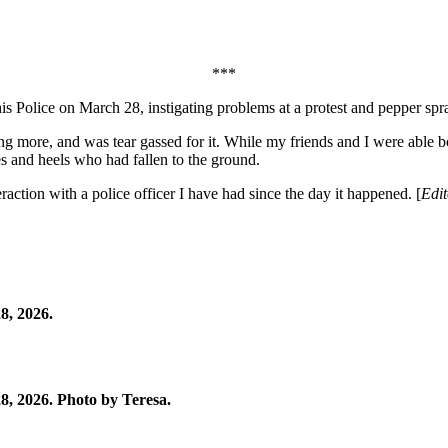
***
is Police on March 28, instigating problems at a protest and pepper spra
ng more, and was tear gassed for it. While my friends and I were able b
s and heels who had fallen to the ground.
action with a police officer I have had since the day it happened. [
Edit
8, 2026.
, 2026. Photo by Teresa.