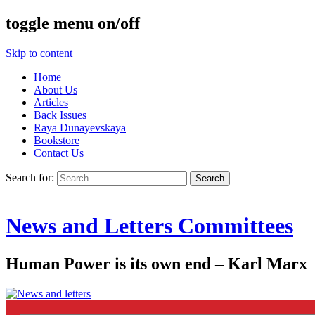
toggle menu on/off
Skip to content
Home
About Us
Articles
Back Issues
Raya Dunayevskaya
Bookstore
Contact Us
Search for:
News and Letters Committees
Human Power is its own end – Karl Marx