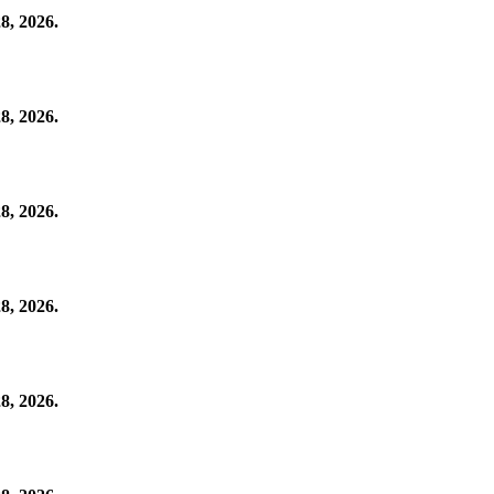
8, 2026.
8, 2026.
8, 2026.
8, 2026.
8, 2026.