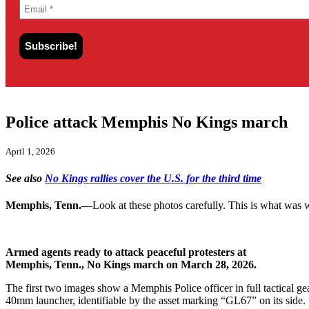
Police attack Memphis No Kings march
April 1, 2026
See also
No Kings rallies cover the U.S. for the third time
Memphis, Tenn.
—Look at these photos carefully. This is what was w
Armed agents ready to attack peaceful protesters at
Memphis, Tenn., No Kings march on March 28, 2026.
The first two images show a Memphis Police officer in full tactical ge
40mm launcher, identifiable by the asset marking “GL67” on its side. 