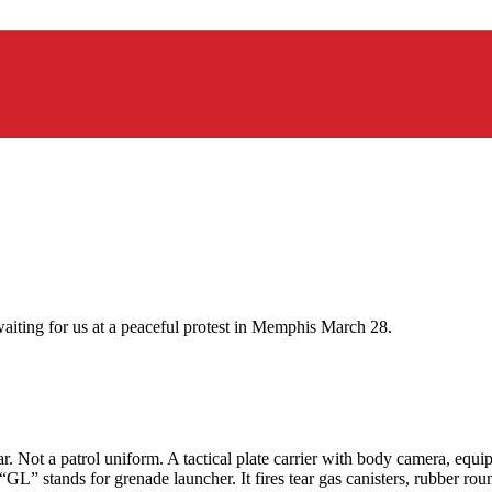
aiting for us at a peaceful protest in Memphis March 28.
ar. Not a patrol uniform. A tactical plate carrier with body camera, equ
“GL” stands for grenade launcher. It fires tear gas canisters, rubber r