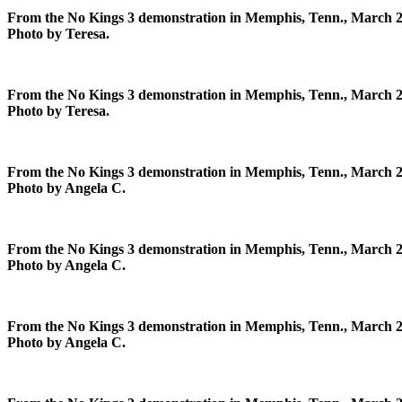
From the No Kings 3 demonstration in Memphis, Tenn., March 2
Photo by Teresa.
From the No Kings 3 demonstration in Memphis, Tenn., March 2
Photo by Teresa.
From the No Kings 3 demonstration in Memphis, Tenn., March 2
Photo by Angela C.
From the No Kings 3 demonstration in Memphis, Tenn., March 2
Photo by Angela C.
From the No Kings 3 demonstration in Memphis, Tenn., March 2
Photo by Angela C.