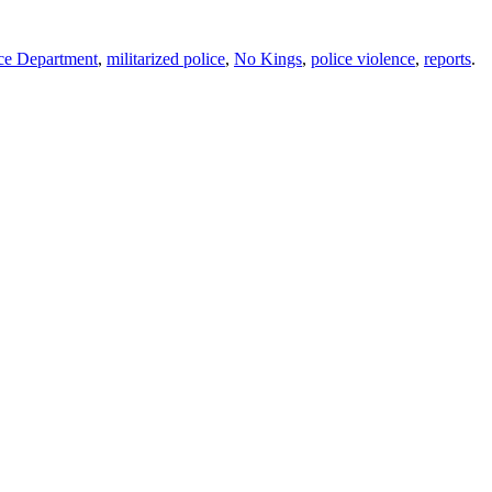
ce Department
,
militarized police
,
No Kings
,
police violence
,
reports
.