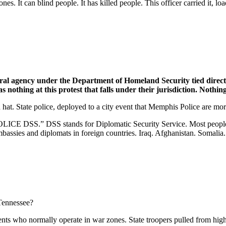
bones. It can blind people. It has killed people. This officer carried it, 
al agency under the Department of Homeland Security tied directl
nothing at this protest that falls under their jurisdiction. Nothing
at. State police, deployed to a city event that Memphis Police are mor
 “POLICE DSS.”
DSS stands for Diplomatic Security Service. Most peopl
embassies and diplomats in foreign countries. Iraq. Afghanistan. Soma
 Tennessee?
ents who normally operate in war zones. State troopers pulled from high