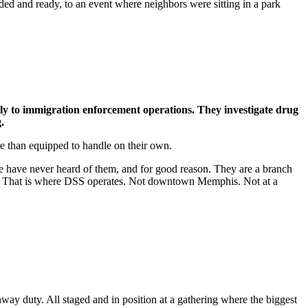
loaded and ready, to an event where neighbors were sitting in a park
y to immigration enforcement operations. They investigate drug
.
e than equipped to handle on their own.
e have never heard of them, and for good reason. They are a branch
lia. That is where DSS operates. Not downtown Memphis. Not at a
way duty. All staged and in position at a gathering where the biggest