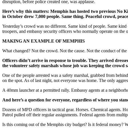
disruption, before police created one, was applause.
Here’s why this matters:
Memphis has hosted two previous No King
in October drew 7,000 people. Same thing. Peaceful crowd, peacefu
Yesterday’s crowd was no different. Same kind of people. Same kind of
troopers, and embassy security officers who normally operate on the o
MAKING AN EXAMPLE OF MEMPHIS
What changed? Not the crowd. Not the cause. Not the conduct of th
Officers didn’t arrive in response to trouble. They arrived dress
the volunteer safety marshals whose job was keeping the crowd s
One of the people arrested was a safety marshal, grabbed from behind 
on the spot. As of last night, not everyone was home. The only aggre
A 40mm launcher at a permitted rally. Embassy agents at a neighborhoo
And here’s a question for everyone, regardless of where you stand
Dozens of MPD officers in tactical gear. Horses. Chemical agents. Hou
Patrol pulled off their regular assignments. Federal agents from multi
Is this coming out of the Memphis city budget? Is it federal money? 