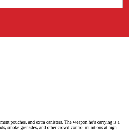
ipment pouches, and extra canisters. The weapon he’s carrying is a
ounds, smoke grenades, and other crowd-control munitions at high