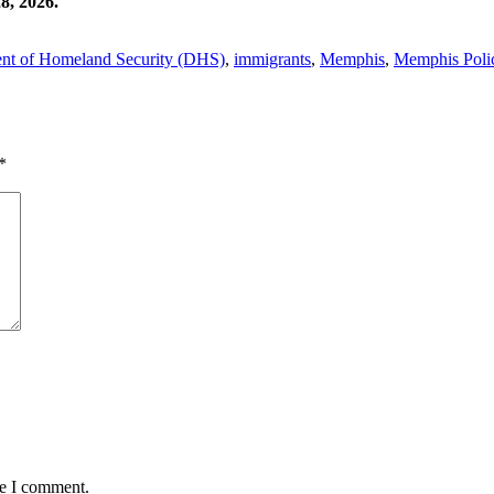
8, 2026.
nt of Homeland Security (DHS)
,
immigrants
,
Memphis
,
Memphis Poli
*
me I comment.