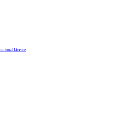
national License