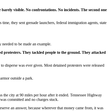
 barely visible. No confrontations. No incidents. The second one
time, they sent grenade launchers, federal immigration agents, state
ty needed to be made an example.
yed protesters. They tackled people to the ground. They attacked
 to disperse was ever given. Most detained protesters were released
 armor outside a park.
s the city at 90 miles per hour after it ended. Tennessee Highway
me was committed and no charges stuck.
 deserve an answer, because wherever that money came from, it was