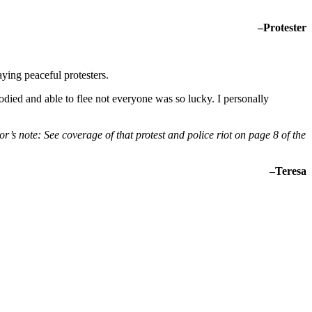
–Protester
ying peaceful protesters.
odied and able to flee not everyone was so lucky. I personally
or’s note: See coverage of that protest and police riot on page 8 of the
–Teresa