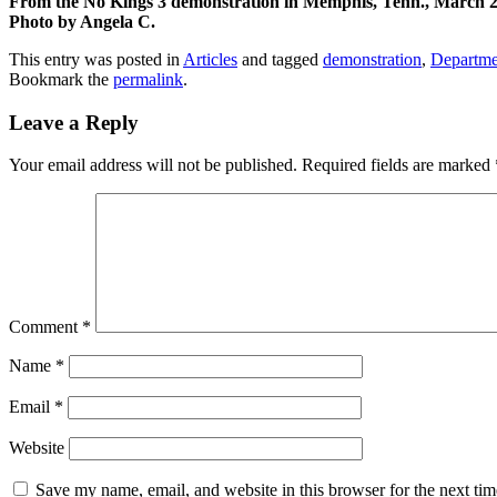
From the No Kings 3 demonstration in Memphis, Tenn., March 2
Photo by Angela C.
This entry was posted in
Articles
and tagged
demonstration
,
Departme
Bookmark the
permalink
.
Leave a Reply
Your email address will not be published.
Required fields are marked
Comment
*
Name
*
Email
*
Website
Save my name, email, and website in this browser for the next ti