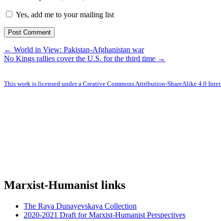
Yes, add me to your mailing list
← World in View: Pakistan-Afghanistan war
No Kings rallies cover the U.S. for the third time →
This work is licensed under a Creative Commons Attribution-ShareAlike 4.0 Inter
Marxist-Humanist links
The Raya Dunayevskaya Collection
2020-2021 Draft for Marxist-Humanist Perspectives