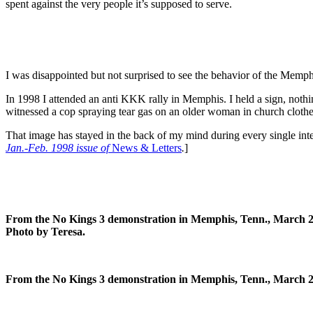
spent against the very people it’s supposed to serve.
I was disappointed but not surprised to see the behavior of the Memph
In 1998 I attended an anti KKK rally in Memphis. I held a sign, nothi
witnessed a cop spraying tear gas on an older woman in church clothe
That image has stayed in the back of my mind during every single inter
Jan.-Feb. 1998 issue of
News & Letters
.
]
From the No Kings 3 demonstration in Memphis, Tenn., March 2
Photo by Teresa.
From the No Kings 3 demonstration in Memphis, Tenn., March 28