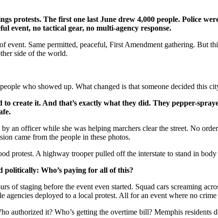
s protests. The first one last June drew 4,000 people. Police were
l event, no tactical gear, no multi-agency response.
 event. Same permitted, peaceful, First Amendment gathering. But this 
ther side of the world.
e people who showed up.
What changed is that someone decided this ci
ed to create it. And that’s exactly what they did. They pepper-spra
afe.
by an officer while she was helping marchers clear the street. No order
ssion came from the people in these photos.
d protest. A highway trooper pulled off the interstate to stand in body
 politically:
Who’s paying for all of this?
rs of staging before the event even started. Squad cars screaming acros
ple agencies deployed to a local protest. All for an event where no cri
Who authorized it? Who’s getting the overtime bill? Memphis residents