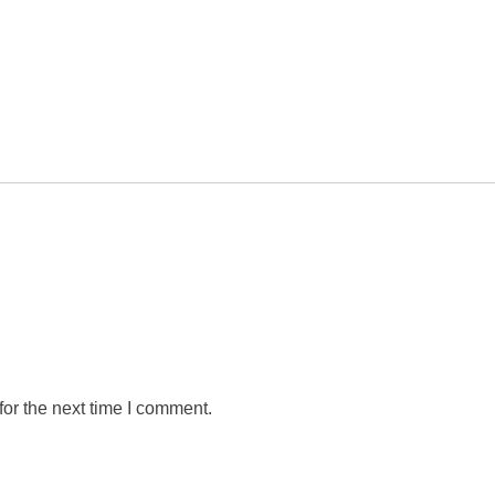
or the next time I comment.