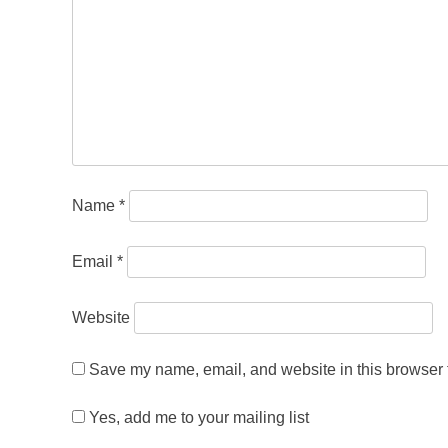
Name
*
Email
*
Website
Save my name, email, and website in this browser f
Yes, add me to your mailing list