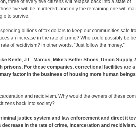
n, three of every five citizens will relapse back into a state of
hose five will be murdered; and only the remaining one will mai
le to survive.
t spending billions of tax dollars to keep our communities safe f
uces an increase in the rate of crime? Who could possibly be be
 rate of recidivism? In other words, “Just follow the money.”
ke Keefe, J.L. Marcus, Mike’s Better Shoes, Union Supply,
th prisons. For these companies, correctional facilities are 
 primary factor in the business of housing more human bein
incarceration and recidivism. Why would the owners of these co
citizens back into society?
criminal justice system and law enforcement and direct it t
ecrease in the rate of crime, incarceration and recidivism.