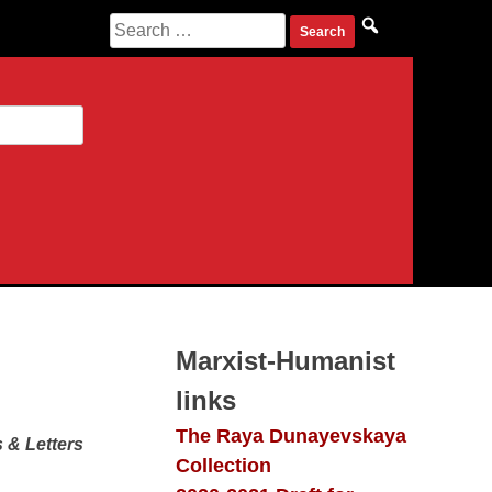
Search
for:
Marxist-Humanist
links
The Raya Dunayevskaya
 & Letters
Collection