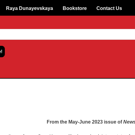
Raya Dunayevskaya
Bookstore
Contact Us
From the May-June 2023 issue of
News