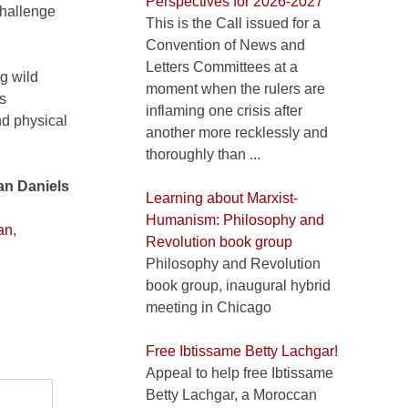
Perspectives for 2026-2027
challenge
This is the Call issued for a
Convention of News and
Letters Committees at a
g wild
moment when the rulers are
is
inflaming one crisis after
and physical
another more recklessly and
thoroughly than ...
n Daniels
Learning about Marxist-
Humanism: Philosophy and
an
,
Revolution book group
Philosophy and Revolution
book group, inaugural hybrid
meeting in Chicago
Free Ibtissame Betty Lachgar!
Appeal to help free Ibtissame
Betty Lachgar, a Moroccan