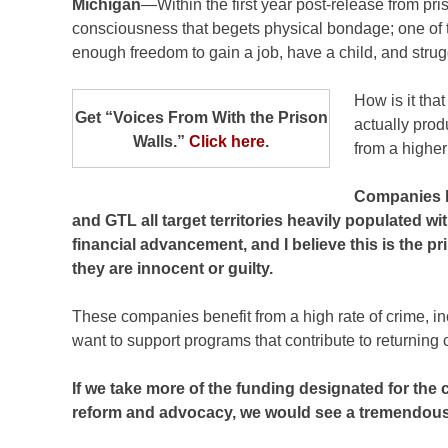
Michigan
—Within the first year post-release from priso
consciousness that begets physical bondage; one of t
enough freedom to gain a job, have a child, and strugg
How is it tha
Get “Voices From With the Prison
actually prod
Walls.”
Click here
.
from a higher
Companies li
and GTL all target territories heavily populated wi
financial advancement, and I believe this is the
they are innocent or guilty.
These companies benefit from a high rate of crime, 
want to support programs that contribute to returning 
If we take more of the funding designated for the 
reform and advocacy, we would see a tremendous d