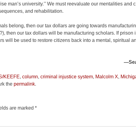
wise man’s university.’’ We must reevaluate our mentalities and 
equences, and rehabilitation.
mals belong, then our tax dollars are going towards manufacturin
?), then our tax dollars will be manufacturing scholars. If prison 
rs will be used to restore citizens back into a mental, spiritual 
—Sea
S/KEEFE
,
column
,
criminal injustice system
,
Malcolm X
,
Michig
rk the
permalink
.
ields are marked
*