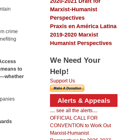
2020-2021 Draft for
Marxist-Humanist
ntain
Perspectives
Praxis en América Latina
rom crime
2019-2020 Marxist
nefiting
Humanist Perspectives
We Need Your
 Access
a means to
Help!
gs—whether
Support Us
mpanies
Alerts & Appeals
.... see all the alerts....
OFFICIAL CALL FOR
owards
CONVENTION to Work Out
Marxist-Humanist