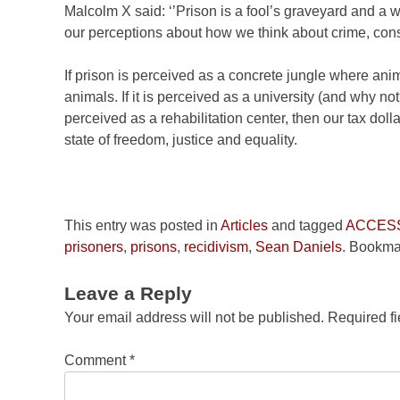
Malcolm X said: ‘’Prison is a fool’s graveyard and a 
our perceptions about how we think about crime, cons
If prison is perceived as a concrete jungle where ani
animals. If it is perceived as a university (and why not
perceived as a rehabilitation center, then our tax dolla
state of freedom, justice and equality.
This entry was posted in
Articles
and tagged
ACCES
prisoners
,
prisons
,
recidivism
,
Sean Daniels
. Bookma
Leave a Reply
Your email address will not be published.
Required f
Comment
*