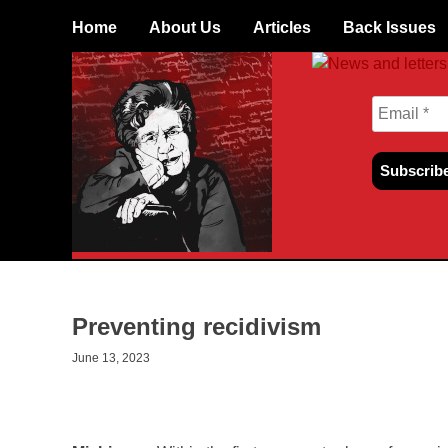
Skip
Home
About Us
Articles
Back Issues
to
content
Preventing recidivism
June 13, 2023