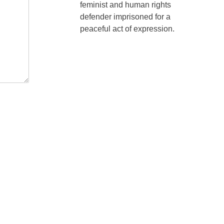
feminist and human rights
defender imprisoned for a
peaceful act of expression.