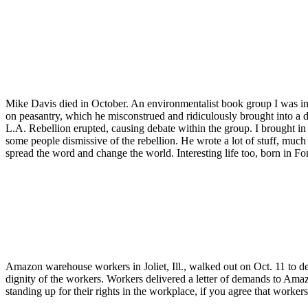
Mike Davis died in October. An environmentalist book group I was in
on peasantry, which he misconstrued and ridiculously brought into a
L.A. Rebellion erupted, causing debate within the group. I brought in
some people dismissive of the rebellion. He wrote a lot of stuff, much 
spread the word and change the world. Interesting life too, born in Font
Amazon warehouse workers in Joliet, Ill., walked out on Oct. 11 to de
dignity of the workers. Workers delivered a letter of demands to Ama
standing up for their rights in the workplace, if you agree that wor