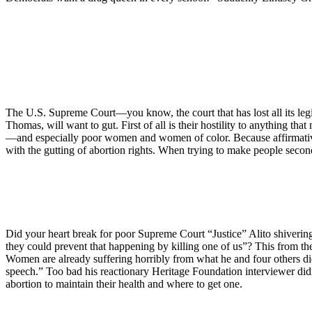
The U.S. Supreme Court—you know, the court that has lost all its legi
Thomas, will want to gut. First of all is their hostility to anything t
—and especially poor women and women of color. Because affirmative 
with the gutting of abortion rights. When trying to make people second-
Did your heart break for poor Supreme Court “Justice” Alito shivering 
they could prevent that happening by killing one of us”? This from th
Women are already suffering horribly from what he and four others 
speech.” Too bad his reactionary Heritage Foundation interviewer didn’t
abortion to maintain their health and where to get one.