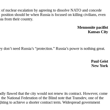
at of nuclear escalation by agreeing to dissolve NATO and concede
position should be when Russia is focused on killing civilians, even
ia from their country.
Mennonite pacifist
Kansas City
 don’t need Russia’s “protection.” Russia’s power is nothing great.
Paul Geist
New York
 badly flawed that the city would not renew its contract. However, come
the National Federation of the Blind note that Transdev, one of the
fighting to achieve a shorter contract term. Widespread government