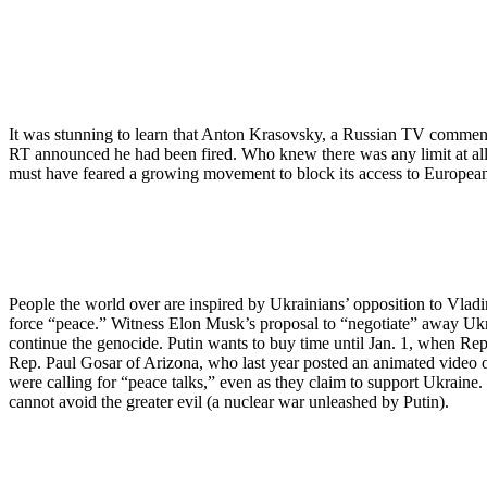
It was stunning to learn that Anton Krasovsky, a Russian TV comment
RT announced he had been fired. Who knew there was any limit at all
must have feared a growing movement to block its access to European
People the world over are inspired by Ukrainians’ opposition to Vladi
force “peace.” Witness Elon Musk’s proposal to “negotiate” away Ukrain
continue the genocide. Putin wants to buy time until Jan. 1, when Rep
Rep. Paul Gosar of Arizona, who last year posted an animated video of
were calling for “peace talks,” even as they claim to support Ukraine
cannot avoid the greater evil (a nuclear war unleashed by Putin).