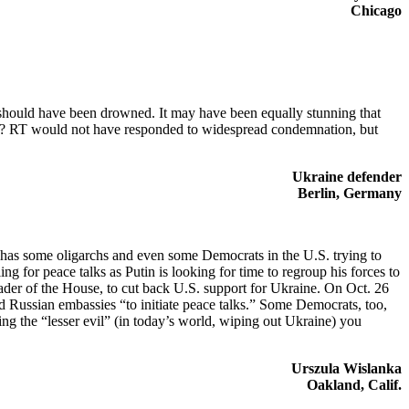
Chicago
 should have been drowned. It may have been equally stunning that
ate? RT would not have responded to widespread condemnation, but
Ukraine defender
Berlin, Germany
sm has some oligarchs and even some Democrats in the U.S. trying to
g for peace talks as Putin is looking for time to regroup his forces to
eader of the House, to cut back U.S. support for Ukraine. On Oct. 26
d Russian embassies “to initiate peace talks.” Some Democrats, too,
ng the “lesser evil” (in today’s world, wiping out Ukraine) you
Urszula Wislanka
Oakland, Calif.