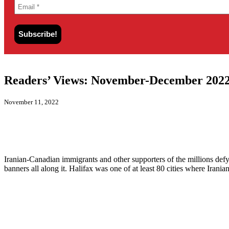
Readers’ Views: November-December 2022
November 11, 2022
Iranian-Canadian immigrants and other supporters of the millions defy
banners all along it. Halifax was one of at least 80 cities where Ira