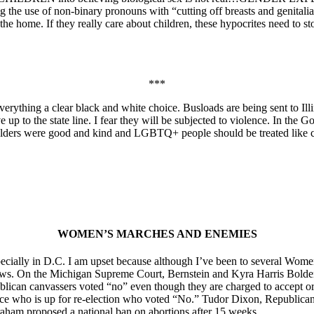
e use of non-binary pronouns with “cutting off breasts and genitalia” a
n the home. If they really care about children, these hypocrites need to 
***
 everything a clear black and white choice. Busloads are being sent to 
up to the state line. I fear they will be subjected to violence. In the 
olders were good and kind and LGBTQ+ people should be treated like c
WOMEN’S MARCHES AND ENEMIES
cially in D.C. I am upset because although I’ve been to several Women
. On the Michigan Supreme Court, Bernstein and Kyra Harris Bolden 
ican canvassers voted “no” even though they are charged to accept or de
tice who is up for re-election who voted “No.” Tudor Dixon, Republican 
ham proposed a national ban on abortions after 15 weeks.