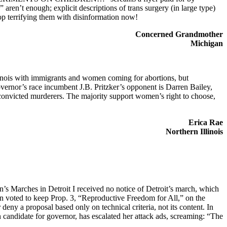
ren’t enough; explicit descriptions of trans surgery (in large type)
stop terrifying them with disinformation now!
Concerned Grandmother
Michigan
Illinois with immigrants and women coming for abortions, but
Governor’s race incumbent J.B. Pritzker’s opponent is Darren Bailey,
onvicted murderers. The majority support women’s right to choose,
Erica Rae
Northern Illinois
’s Marches in Detroit I received no notice of Detroit’s march, which
voted to keep Prop. 3, “Reproductive Freedom for All,” on the
ny a proposal based only on technical criteria, not its content. In
candidate for governor, has escalated her attack ads, screaming: “The