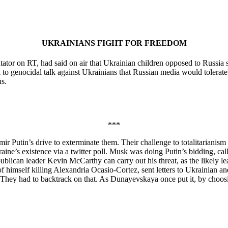
UKRAINIANS FIGHT FOR FREEDOM
ator on RT, had said on air that Ukrainian children opposed to Russia
 to genocidal talk against Ukrainians that Russian media would toler
s.
***
mir Putin’s drive to exterminate them. Their challenge to totalitariani
e’s existence via a twitter poll. Musk was doing Putin’s bidding, callin
ublican leader Kevin McCarthy can carry out his threat, as the likely l
 himself killing Alexandria Ocasio-Cortez, sent letters to Ukrainian an
. They had to backtrack on that. As Dunayevskaya once put it, by choosi