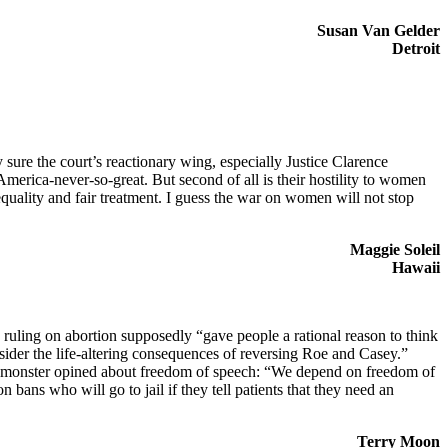
Susan Van Gelder
Detroit
sure the court’s reactionary wing, especially Justice Clarence
 America-never-so-great. But second of all is their hostility to women
ality and fair treatment. I guess the war on women will not stop
Maggie Soleil
Hawaii
 ruling on abortion supposedly “gave people a rational reason to think
sider the life-altering consequences of reversing Roe and Casey.”
his monster opined about freedom of speech: “We depend on freedom of
bans who will go to jail if they tell patients that they need an
Terry Moon