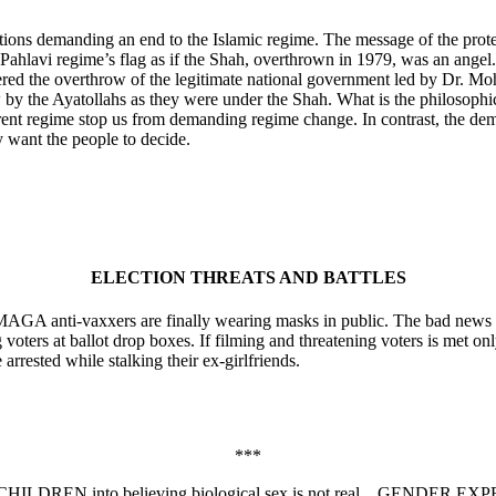
tions demanding an end to the Islamic regime. The message of the prot
ahlavi regime’s flag as if the Shah, overthrown in 1979, was an angel. 
eered the overthrow of the legitimate national government led by Dr. 
ow by the Ayatollahs as they were under the Shah. What is the philosoph
current regime stop us from demanding regime change. In contrast, the d
 want the people to decide.
ELECTION THREATS AND BATTLES
GA anti-vaxxers are finally wearing masks in public. The bad news is, i
voters at ballot drop boxes. If filming and threatening voters is met on
 arrested while stalking their ex-girlfriends.
***
 CHILDREN into believing biological sex is not real…GENDER E