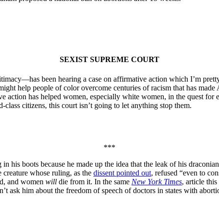
SEXIST SUPREME COURT
timacy—has been hearing a case on affirmative action which I’m pretty 
hat might help people of color overcome centuries of racism that has made
action has helped women, especially white women, in the quest for equ
class citizens, this court isn’t going to let anything stop them.
***
in his boots because he made up the idea that the leak of his draconian
e creature whose ruling, as the
dissent pointed out
, refused “even to con
did, and women
will
die from it. In the same
New York Times
, article t
 ask him about the freedom of speech of doctors in states with abortion 