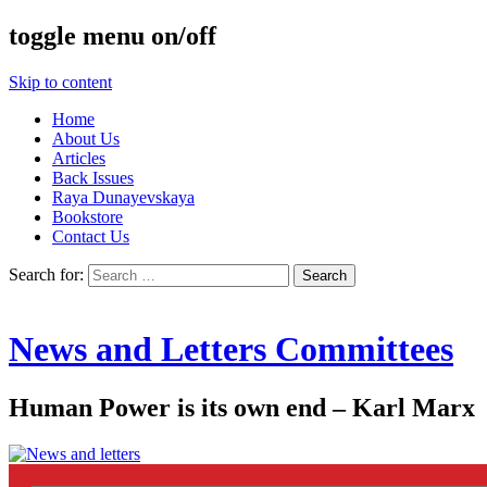
toggle menu on/off
Skip to content
Home
About Us
Articles
Back Issues
Raya Dunayevskaya
Bookstore
Contact Us
Search for:
News and Letters Committees
Human Power is its own end – Karl Marx