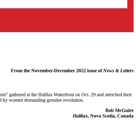
From the November-December 2022 issue of
News & Letters
om” gathered at the Halifax Waterfront on Oct. 29 and stretched their
t led by women demanding genuine revolution.
Bob McGuire
Halifax, Nova Scotia, Canada