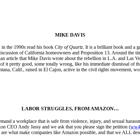
MIKE DAVIS
 in the 1990s read his book
City of Quartz
. It is a brilliant book and 
 discussion of California homeowners and Proposition 13. Around the ti
 an article that Mike Davis wrote about the rebellion in L.A. and Las V
of it pretty good, some totally wrong, like his immediate dismissal of th
ana, Calif., raised in El Cajon, active in the civil rights movement, wor
LABOR STRUGGLES, FROM AMAZON…
mand a workplace that is safe from violence, injury, and sexual harassm
zon CEO Andy Jassy and we ask that you please sign the petition (
ww4j
kers are what make companies like Amazon possible, and that we ALL dese