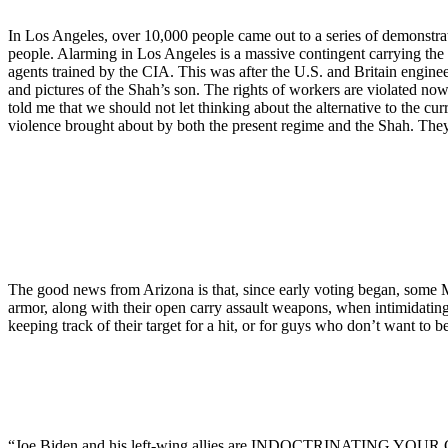
In Los Angeles, over 10,000 people came out to a series of demonstra
people. Alarming in Los Angeles is a massive contingent carrying the P
agents trained by the CIA. This was after the U.S. and Britain engin
and pictures of the Shah’s son. The rights of workers are violated n
told me that we should not let thinking about the alternative to the 
violence brought about by both the present regime and the Shah. They
The good news from Arizona is that, since early voting began, some MA
armor, along with their open carry assault weapons, when intimidating 
keeping track of their target for a hit, or for guys who don’t want to be
“Joe Biden and his left-wing allies are INDOCTRINATING YOUR