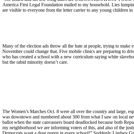
America First Legal Foundation mailed to my household. Lies lumping th
are visible to everyone from the letter carrier to any young children i
Many of the election ads throw all the hate at people, trying to make
November could change that. Five mobile clinics are preparing to drive 
who has created a school with a new curriculum saying white slaveh
but the rabid minority doesn’t care.
The Women’s Marches Oct. 8 were all over the country and large, espe
was downtown and numbered about 300 from what I saw on local news
ballot when the state canvassers board deadlocked because both Republ
my neighborhood we are informing voters of this, and also of the jus
Democrats want a drag queen in every school!” Suddenly Lindsey Gra