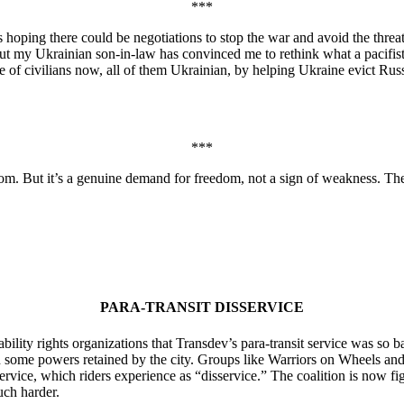
***
s hoping there could be negotiations to stop the war and avoid the thre
ut my Ukrainian son-in-law has convinced me to rethink what a pacifist 
re of civilians now, all of them Ukrainian, by helping Ukraine evict Russ
***
om. But it’s a genuine demand for freedom, not a sign of weakness. They
PARA-TRANSIT DISSERVICE
ability rights organizations that Transdev’s para-transit service was so
 some powers retained by the city. Groups like Warriors on Wheels and 
 service, which riders experience as “disservice.” The coalition is now 
uch harder.