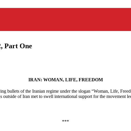
, Part One
IRAN: WOMAN, LIFE, FREEDOM
ing bullets of the Iranian regime under the slogan “Woman, Life, Freed
nians outside of Iran met to swell international support for the movemen
***