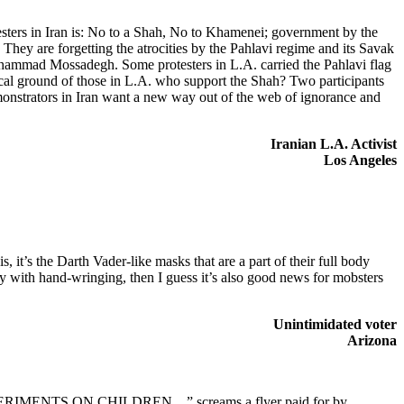
esters in Iran is: No to a Shah, No to Khamenei; government by the
They are forgetting the atrocities by the Pahlavi regime and its Savak
Mohammad Mossadegh. Some protesters in L.A. carried the Pahlavi flag
ical ground of those in L.A. who support the Shah? Two participants
emonstrators in Iran want a new way out of the web of ignorance and
Iranian L.A. Activist
Los Angeles
t’s the Darth Vader-like masks that are a part of their full body
ly with hand-wringing, then I guess it’s also good news for mobsters
Unintimidated voter
Arizona
XPERIMENTS ON CHILDREN…” screams a flyer paid for by