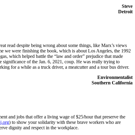
Steve
Detroit
a great read despite being wrong about some things, like Marx’s views
me we were finishing the book, which is about Los Angeles, the 1992
egas, which helped battle the “law and order” prejudice that made
e significance of the Jan. 6, 2021, coup. He was really trying to
king for a while as a truck driver, a meatcutter and a tour bus driver.
Environmentalist
Southern California
ent and jobs that offer a living wage of $25/hour that preserve the
.org
) to show your solidarity with these brave workers who are
rve dignity and respect in the workplace.