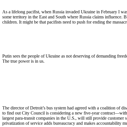
As a lifelong pacifist, when Russia invaded Ukraine in February I wa
some territory in the East and South where Russia claims influence. B
children. It might be that pacifists need to push for ending the massac
Putin sees the people of Ukraine as not deserving of demanding freed
The true power is in us.
The director of Detroit’s bus system had agreed with a coalition of dis
to find out City Council is considering a new five-year contract—with
largest para-transit companies in the U.S., will still provide customer
privatization of service adds bureaucracy and makes accountability m