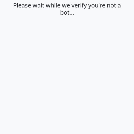
Please wait while we verify you're not a
bot…