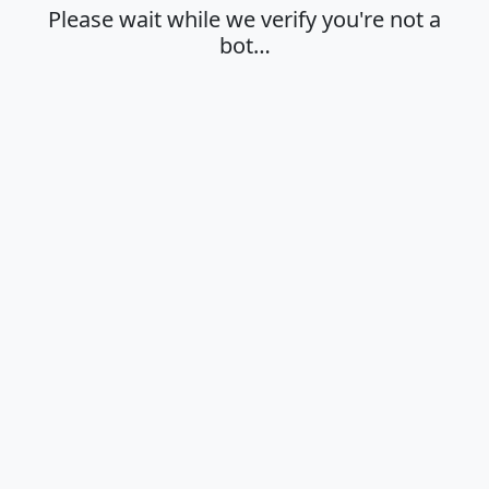
Please wait while we verify you're not a
bot…