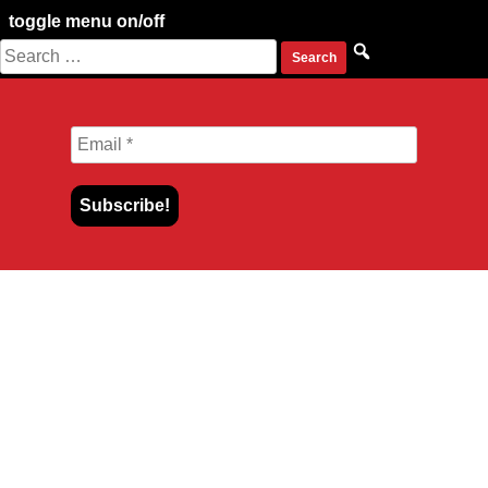
toggle menu on/off
Search
Skip
for:
to
content