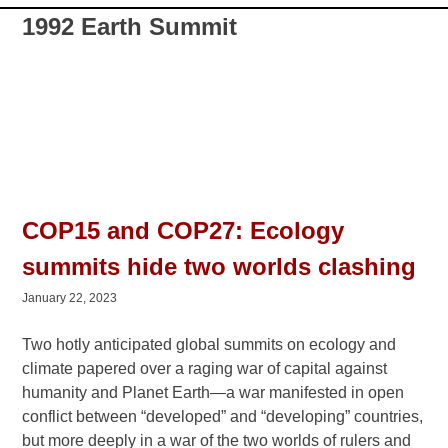
1992 Earth Summit
COP15 and COP27: Ecology
summits hide two worlds clashing
January 22, 2023
Two hotly anticipated global summits on ecology and
climate papered over a raging war of capital against
humanity and Planet Earth—a war manifested in open