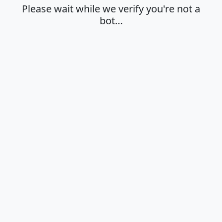
Please wait while we verify you're not a
bot…