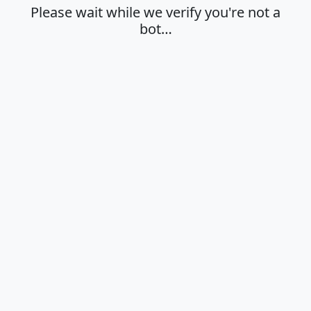
Please wait while we verify you're not a
bot…