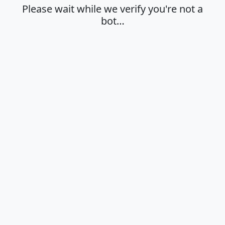
Please wait while we verify you're not a
bot…