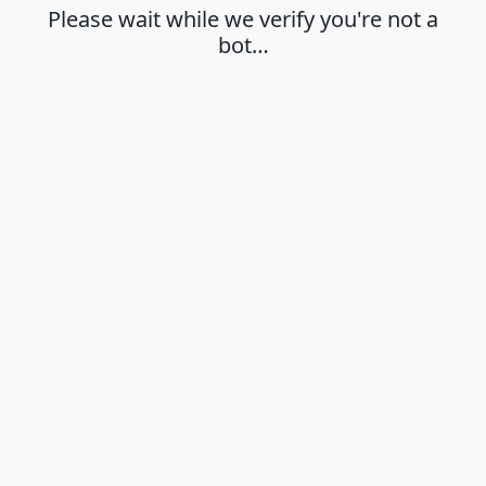
Please wait while we verify you're not a
bot…