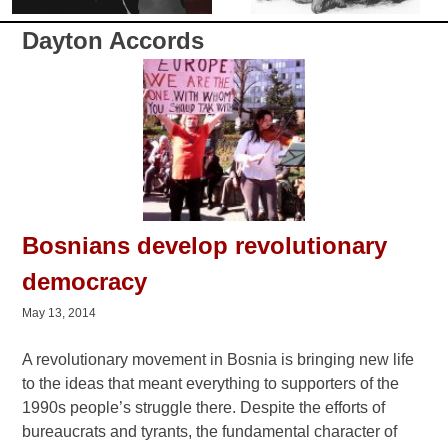
Dayton Accords
Bosnians develop revolutionary
democracy
May 13, 2014
A revolutionary movement in Bosnia is bringing new life
to the ideas that meant everything to supporters of the
1990s people’s struggle there. Despite the efforts of
bureaucrats and tyrants, the fundamental character of