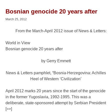
Bosnian genocide 20 years after
March 25, 2012
From the March-April 2012 issue of News & Letters:
World in View
Bosnian genocide 20 years after
by Gerry Emmett
News & Letters pamphlet, “Bosnia-Herzegovina: Achilles
Heel of Western ‘Civilization’
April 2012 marks 20 years since the start of the genocide
in the former Yugoslavia, 1992-1995. This was a
deliberate, state-sponsored attempt by Serbian President
[=>]