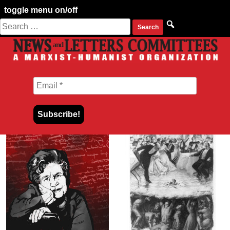
toggle menu on/off
Search
Skip
for:
to
content