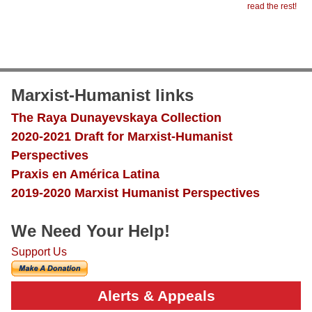
read the rest!
Marxist-Humanist links
The Raya Dunayevskaya Collection
2020-2021 Draft for Marxist-Humanist
Perspectives
Praxis en América Latina
2019-2020 Marxist Humanist Perspectives
We Need Your Help!
Support Us
Alerts & Appeals