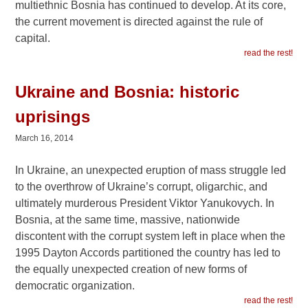
multiethnic Bosnia has continued to develop. At its core,
the current movement is directed against the rule of
capital.
read the rest!
Ukraine and Bosnia: historic
uprisings
March 16, 2014
In Ukraine, an unexpected eruption of mass struggle led
to the overthrow of Ukraine’s corrupt, oligarchic, and
ultimately murderous President Viktor Yanukovych. In
Bosnia, at the same time, massive, nationwide
discontent with the corrupt system left in place when the
1995 Dayton Accords partitioned the country has led to
the equally unexpected creation of new forms of
democratic organization.
read the rest!