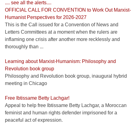
.... see all the alerts....
OFFICIAL CALL FOR CONVENTION to Work Out Marxist-
Humanist Perspectives for 2026-2027
This is the Call issued for a Convention of News and
Letters Committees at a moment when the rulers are
inflaming one crisis after another more recklessly and
thoroughly than ...
Learning about Marxist-Humanism: Philosophy and
Revolution book group
Philosophy and Revolution book group, inaugural hybrid
meeting in Chicago
Free Ibtissame Betty Lachgar!
Appeal to help free Ibtissame Betty Lachgar, a Moroccan
feminist and human rights defender imprisoned for a
peaceful act of expression.