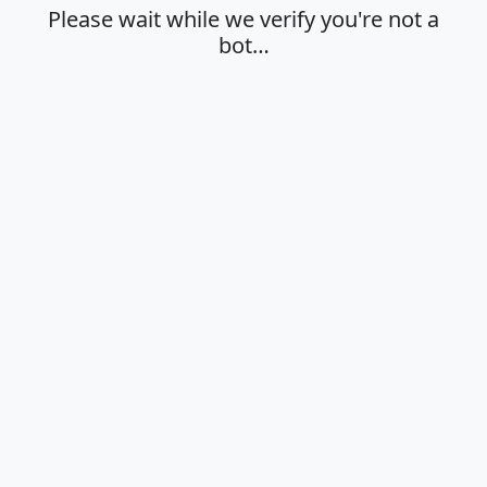
Please wait while we verify you're not a
bot…