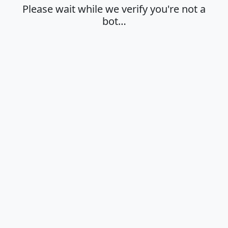
Please wait while we verify you're not a
bot…