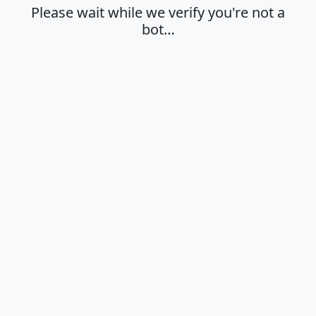
Please wait while we verify you're not a
bot…