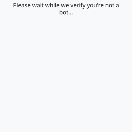
Please wait while we verify you're not a
bot…