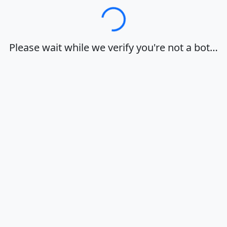
Loading…
Please wait while we verify you're not a bot…