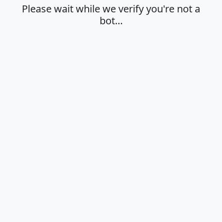
Please wait while we verify you're not a
bot…