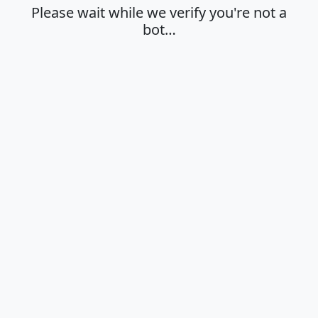
Please wait while we verify you're not a
bot…