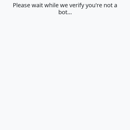
Please wait while we verify you're not a
bot…