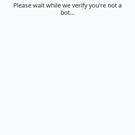
Please wait while we verify you're not a
bot…