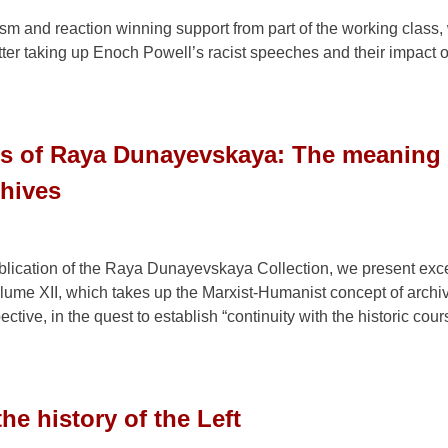
sm and reaction winning support from part of the working class,
ter taking up Enoch Powell’s racist speeches and their impact o
gs of Raya Dunayevskaya: The meaning 
chives
ublication of the Raya Dunayevskaya Collection, we present exce
lume XII, which takes up the Marxist-Humanist concept of archi
ctive, in the quest to establish “continuity with the historic cour
he history of the Left