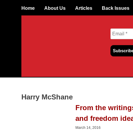
Skip
Home
About Us
Articles
Back Issues
to
content
Harry McShane
From the writin
and freedom ide