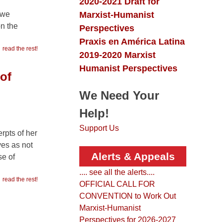
Collection
2020-2021 Draft for
Marxist-Humanist
 we
n the
Perspectives
Praxis en América Latina
read the rest!
2019-2020 Marxist
Humanist Perspectives
of
We Need Your
Help!
Support Us
rpts of her
ves as not
Alerts & Appeals
se of
.... see all the alerts....
read the rest!
OFFICIAL CALL FOR
CONVENTION to Work Out
Marxist-Humanist