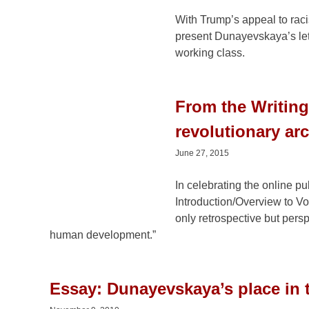
March 14, 2016
With Trump’s appeal to raci
present Dunayevskaya’s let
working class.
From the Writin
revolutionary ar
June 27, 2015
In celebrating the online p
Introduction/Overview to Vo
only retrospective but perspe
human development.”
Essay: Dunayevskaya’s place in t