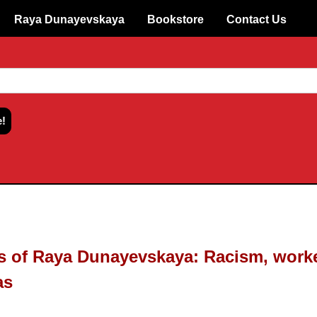
Raya Dunayevskaya
Bookstore
Contact Us
gs of Raya Dunayevskaya: Racism, work
as