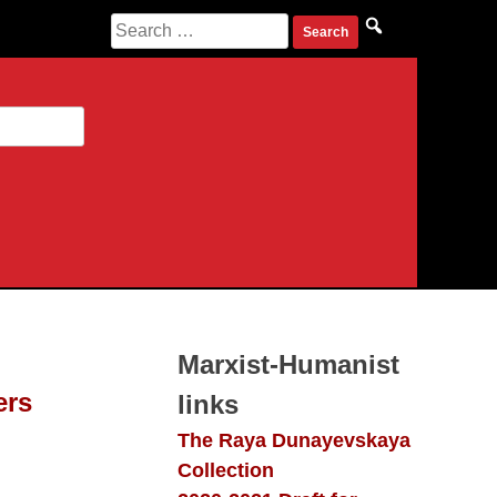
Search
for:
Marxist-Humanist
ers
links
The Raya Dunayevskaya