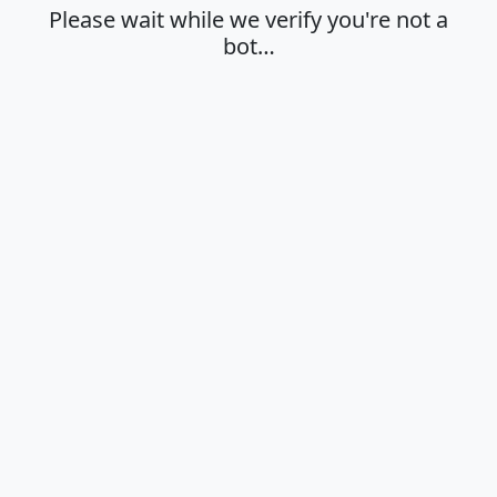
Please wait while we verify you're not a
bot…