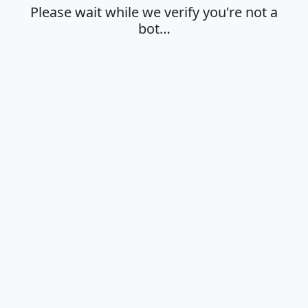
Please wait while we verify you're not a
bot…