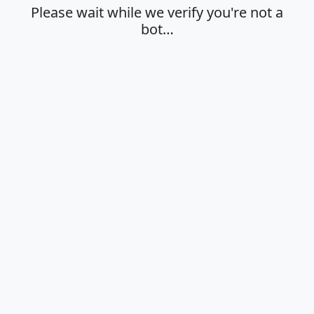
Please wait while we verify you're not a
bot…