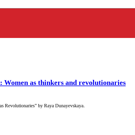
 Women as thinkers and revolutionaries
as Revolutionaries” by Raya Dunayevskaya.