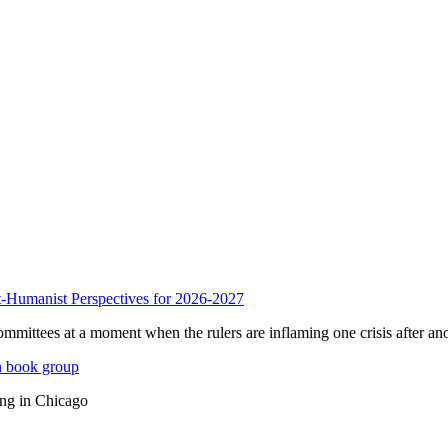
anist Perspectives for 2026-2027
mmittees at a moment when the rulers are inflaming one crisis after ano
n book group
ing in Chicago