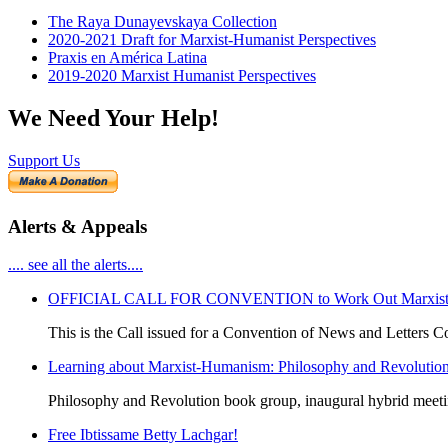
The Raya Dunayevskaya Collection
2020-2021 Draft for Marxist-Humanist Perspectives
Praxis en América Latina
2019-2020 Marxist Humanist Perspectives
We Need Your Help!
Support Us
Alerts & Appeals
.... see all the alerts....
OFFICIAL CALL FOR CONVENTION to Work Out Marxist-Hum
This is the Call issued for a Convention of News and Letters Co
Learning about Marxist-Humanism: Philosophy and Revolutio
Philosophy and Revolution book group, inaugural hybrid meet
Free Ibtissame Betty Lachgar!