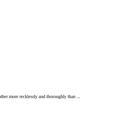
ther more recklessly and thoroughly than ...