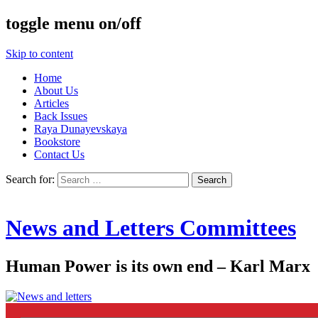
toggle menu on/off
Skip to content
Home
About Us
Articles
Back Issues
Raya Dunayevskaya
Bookstore
Contact Us
Search for:
News and Letters Committees
Human Power is its own end – Karl Marx