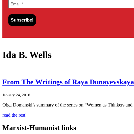
Ida B. Wells
From The Writings of Raya Dunayevskaya:
January 24, 2016
Olga Domanski’s summary of the series on “Women as Thinkers and 
read the rest!
Marxist-Humanist links