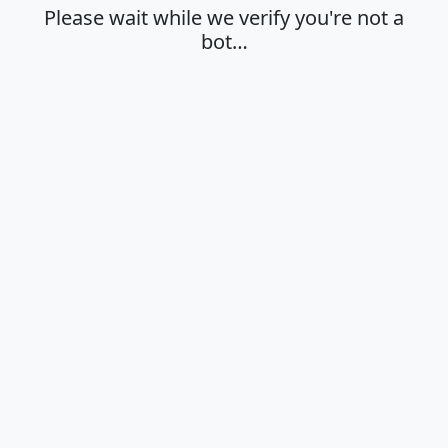
Please wait while we verify you're not a
bot…