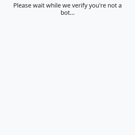
Please wait while we verify you're not a
bot…