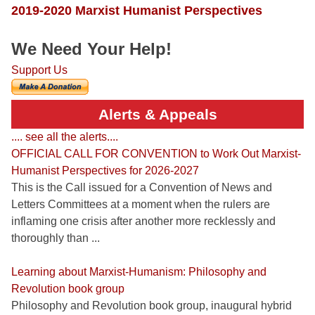
2019-2020 Marxist Humanist Perspectives
We Need Your Help!
Support Us
Alerts & Appeals
.... see all the alerts....
OFFICIAL CALL FOR CONVENTION to Work Out Marxist-
Humanist Perspectives for 2026-2027
This is the Call issued for a Convention of News and
Letters Committees at a moment when the rulers are
inflaming one crisis after another more recklessly and
thoroughly than ...
Learning about Marxist-Humanism: Philosophy and
Revolution book group
Philosophy and Revolution book group, inaugural hybrid