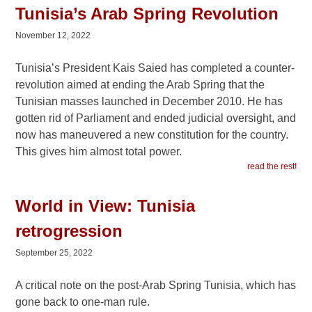
Tunisia’s Arab Spring Revolution
November 12, 2022
Tunisia’s President Kais Saied has completed a counter-
revolution aimed at ending the Arab Spring that the
Tunisian masses launched in December 2010. He has
gotten rid of Parliament and ended judicial oversight, and
now has maneuvered a new constitution for the country.
This gives him almost total power.
read the rest!
World in View: Tunisia
retrogression
September 25, 2022
A critical note on the post-Arab Spring Tunisia, which has
gone back to one-man rule.