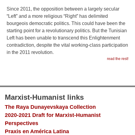
Since 2011, the opposition between a largely secular
“Left” and a more religious “Right” has delimited
bourgeois democratic politics. This could have been the
starting point for a revolutionary politics. But the Tunisian
Left has been unable to transcend this Enlightenment
contradiction, despite the vital working-class participation
in the 2011 revolution.
read the rest!
Marxist-Humanist links
The Raya Dunayevskaya Collection
2020-2021 Draft for Marxist-Humanist
Perspectives
Praxis en América Latina