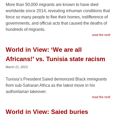
More than 50,000 migrants are known to have died
worldwide since 2014, revealing inhuman conditions that
force so many people to flee their homes, indifference of
governments, and official acts that caused the deaths of
hundreds of migrants.
read the rest!
World in View: ‘We are all
Africans!’ vs. Tunisia state racism
March 21, 2023
Tunisia’s President Saied demonized Black immigrants
from sub-Saharan Africa as the latest move in his
authoritarian takeover.
read the rest!
World in View: Saied buries