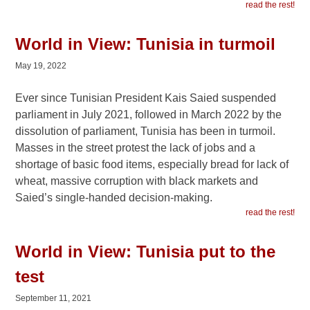
read the rest!
World in View: Tunisia in turmoil
May 19, 2022
Ever since Tunisian President Kais Saied suspended
parliament in July 2021, followed in March 2022 by the
dissolution of parliament, Tunisia has been in turmoil.
Masses in the street protest the lack of jobs and a
shortage of basic food items, especially bread for lack of
wheat, massive corruption with black markets and
Saied’s single-handed decision-making.
read the rest!
World in View: Tunisia put to the
test
September 11, 2021